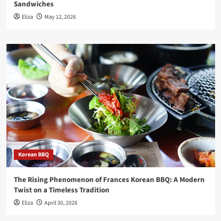
Sandwiches
Eliza
May 12, 2026
Korean BBQ
The Rising Phenomenon of Frances Korean BBQ: A Modern
Twist on a Timeless Tradition
Eliza
April 30, 2026