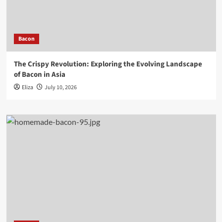
Bacon
The Crispy Revolution: Exploring the Evolving Landscape
of Bacon in Asia
Eliza
July 10, 2026