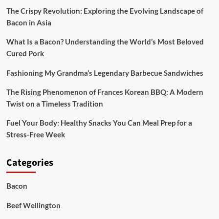
Dinners
The Crispy Revolution: Exploring the Evolving Landscape of
Bacon in Asia
What Is a Bacon? Understanding the World’s Most Beloved
Cured Pork
Fashioning My Grandma’s Legendary Barbecue Sandwiches
The Rising Phenomenon of Frances Korean BBQ: A Modern
Twist on a Timeless Tradition
Fuel Your Body: Healthy Snacks You Can Meal Prep for a
Stress-Free Week
Categories
Bacon
Beef Wellington