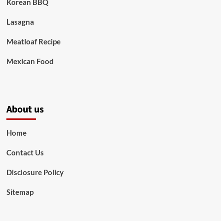
Korean BBQ
Lasagna
Meatloaf Recipe
Mexican Food
About us
Home
Contact Us
Disclosure Policy
Sitemap