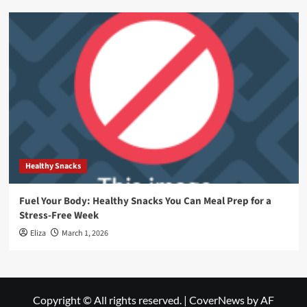
Healthy Snacks
Fuel Your Body: Healthy Snacks You Can Meal Prep for a
Stress-Free Week
Eliza
March 1, 2026
Copyright © All rights reserved.
|
CoverNews
by AF