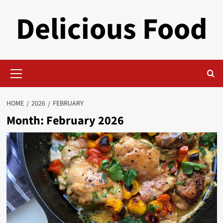
Skip
Delicious Food
to
content
Primary
Menu
HOME
2026
FEBRUARY
Month:
February 2026