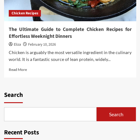
Chicken Recipes
The Ultimate Guide to Complete Chicken Recipes for
Effortless Weeknight Dinners
Eliza
February 10, 2026
Chicken is arguably the most versatile ingredient in the culinary
world. It is a fantastic source of lean protein, widely...
Read
Read More
more
about
The
Ultimate
Search
Guide
to
Complete
Search
Chicken
Recipes
for
Recent Posts
Effortless
Weeknight