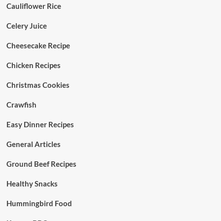
Cauliflower Rice
Celery Juice
Cheesecake Recipe
Chicken Recipes
Christmas Cookies
Crawfish
Easy Dinner Recipes
General Articles
Ground Beef Recipes
Healthy Snacks
Hummingbird Food