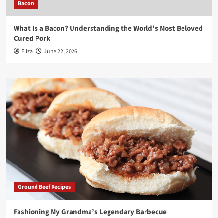
Bacon
What Is a Bacon? Understanding the World’s Most Beloved
Cured Pork
Eliza
June 22, 2026
Ground Beef Recipes
Fashioning My Grandma’s Legendary Barbecue