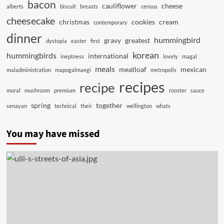
bacon
cauliflower
cheese
alberts
biscuit
breasts
census
cheesecake
christmas
cookies
cream
contemporary
dinner
hummingbird
gravy
greatest
dystopia
easter
first
korean
hummingbirds
international
ineptness
lovely
magal
meals
meatloaf
mexican
maladministration
mapogalmaegi
metropolis
recipes
recipe
moral
mushroom
premium
rooster
sauce
spring
together
senayan
technical
their
wellington
whats
You may have missed