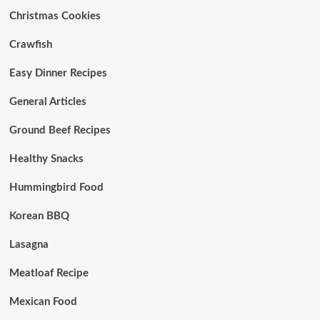
Christmas Cookies
Crawfish
Easy Dinner Recipes
General Articles
Ground Beef Recipes
Healthy Snacks
Hummingbird Food
Korean BBQ
Lasagna
Meatloaf Recipe
Mexican Food