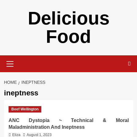
Skip
Delicious
to
content
Food
Primary
Menu
HOME
INEPTNESS
ineptness
Beef Wellington
ANC Dystopia ~ Technical & Moral
Maladministration And Ineptness
Eliza
August 1, 2023