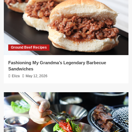
Ground Beef Recipes
Fashioning My Grandma’s Legendary Barbecue
Sandwiches
Eliza
May 12, 2026