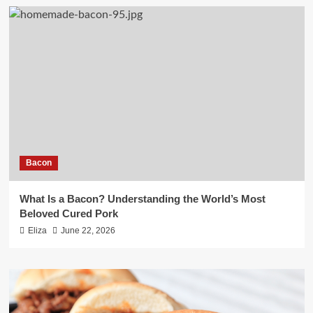
Bacon
What Is a Bacon? Understanding the World’s Most
Beloved Cured Pork
Eliza
June 22, 2026