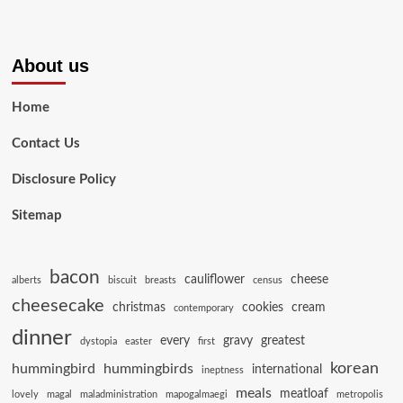
About us
Home
Contact Us
Disclosure Policy
Sitemap
bacon
cauliflower
cheese
alberts
biscuit
breasts
census
cheesecake
christmas
cookies
cream
contemporary
dinner
every
gravy
greatest
dystopia
easter
first
korean
hummingbird
hummingbirds
international
ineptness
meals
meatloaf
lovely
magal
maladministration
mapogalmaegi
metropolis