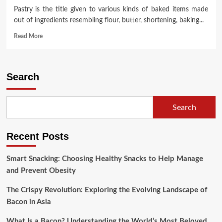
Pastry is the title given to various kinds of baked items made
out of ingredients resembling flour, butter, shortening, baking...
Read
Read More
more
about
ANC
Dystopia
Search
~
Technical
&
Search
Moral
Maladministration
And
Recent Posts
Ineptness
Smart Snacking: Choosing Healthy Snacks to Help Manage
and Prevent Obesity
The Crispy Revolution: Exploring the Evolving Landscape of
Bacon in Asia
What Is a Bacon? Understanding the World’s Most Beloved