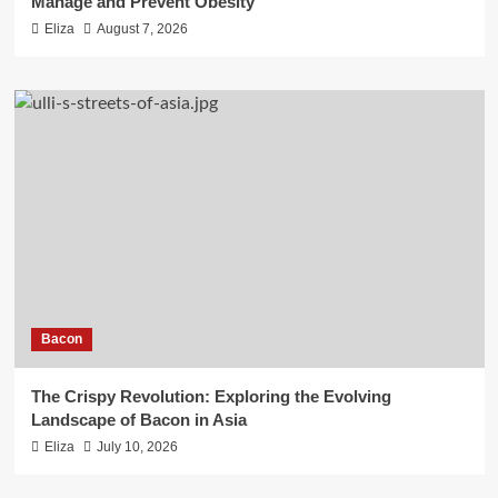
Manage and Prevent Obesity
Eliza
August 7, 2026
Bacon
The Crispy Revolution: Exploring the Evolving
Landscape of Bacon in Asia
Eliza
July 10, 2026