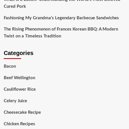
Cured Pork
Fashioning My Grandma’s Legendary Barbecue Sandwiches
The Rising Phenomenon of Frances Korean BBQ: A Modern
Twist on a Timeless Tradition
Categories
Bacon
Beef Wellington
Cauliflower Rice
Celery Juice
Cheesecake Recipe
Chicken Recipes