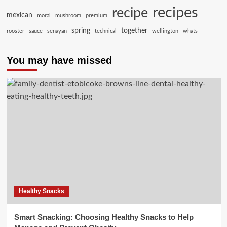
recipes
recipe
mexican
moral
mushroom
premium
spring
together
rooster
sauce
senayan
technical
wellington
whats
You may have missed
Healthy Snacks
Smart Snacking: Choosing Healthy Snacks to Help