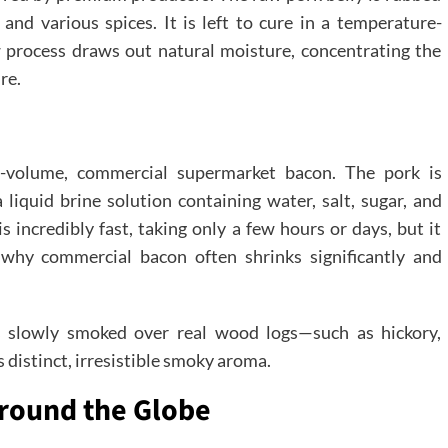
 and various spices. It is left to cure in a temperature-
 process draws out natural moisture, concentrating the
re.
h-volume, commercial supermarket bacon. The pork is
liquid brine solution containing water, salt, sugar, and
s incredibly fast, taking only a few hours or days, but it
 why commercial bacon often shrinks significantly and
s slowly smoked over real wood logs—such as hickory,
distinct, irresistible smoky aroma.
Around the Globe