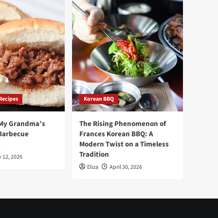
Recipes
Korean BBQ
 My Grandma’s
The Rising Phenomenon of
Barbecue
Frances Korean BBQ: A
s
Modern Twist on a Timeless
Tradition
 12, 2026
Eliza
April 30, 2026