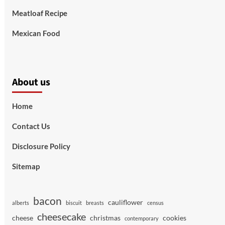
Meatloaf Recipe
Mexican Food
About us
Home
Contact Us
Disclosure Policy
Sitemap
bacon
cauliflower
alberts
biscuit
breasts
census
cheesecake
cheese
christmas
cookies
contemporary