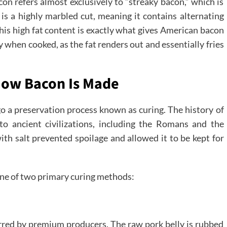
on refers almost exclusively to “streaky bacon,” which is
 is a highly marbled cut, meaning it contains alternating
This high fat content is exactly what gives American bacon
y when cooked, as the fat renders out and essentially fries
 How Bacon Is Made
go a preservation process known as curing. The history of
o ancient civilizations, including the Romans and the
th salt prevented spoilage and allowed it to be kept for
one of two primary curing methods:
ferred by premium producers. The raw pork belly is rubbed