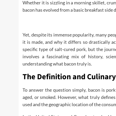
Whether it is sizzling in a morning skillet, cr
bacon has evolved from a basic breakfast side 
Yet, despite its immense popularity, many peop
it is made, and why it differs so drastically a
specific type of salt-cured pork, but the jour
involves a fascinating mix of history, sci
understanding what bacon truly is.
The Definition and Culinar
To answer the question simply, bacon is pork 
aged, or smoked. However, what truly defines 
used and the geographic location of the consu