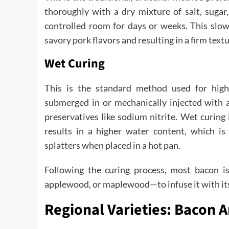
thoroughly with a dry mixture of salt, sugar,
controlled room for days or weeks. This slow
savory pork flavors and resulting in a firm textu
Wet Curing
This is the standard method used for hig
submerged in or mechanically injected with a 
preservatives like sodium nitrite. Wet curing i
results in a higher water content, which is
splatters when placed in a hot pan.
Following the curing process, most bacon i
applewood, or maplewood—to infuse it with its 
Regional Varieties: Bacon 