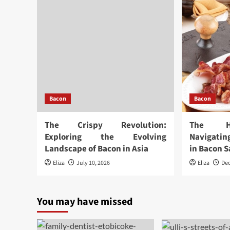
Bacon
Bacon
The Crispy Revolution:
The Hi
Exploring the Evolving
Navigatin
Landscape of Bacon in Asia
in Bacon S
Eliza
July 10, 2026
Eliza
De
You may have missed