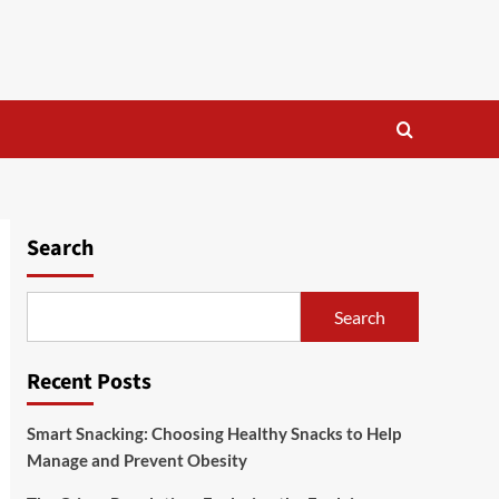
Search
Search
Recent Posts
Smart Snacking: Choosing Healthy Snacks to Help
Manage and Prevent Obesity