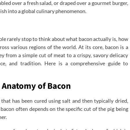
umbled over a fresh salad, or draped over a gourmet burger,
dish into a global culinary phenomenon.
le rarely stop to think about what bacon actually is, how
cross various regions of the world. At its core, bacon is a
ney from a simple cut of meat to a crispy, savory delicacy
ence, and tradition. Here is a comprehensive guide to
y Anatomy of Bacon
that has been cured using salt and then typically dried,
bacon often depends on the specific cut of the pig being
mer.