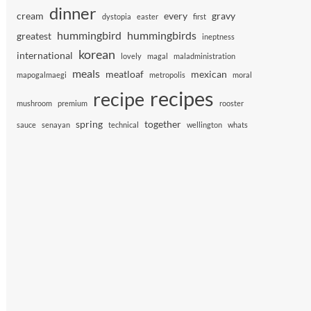
dinner
cream
every
gravy
dystopia
easter
first
hummingbird
hummingbirds
greatest
ineptness
korean
international
lovely
magal
maladministration
meals
meatloaf
mexican
mapogalmaegi
metropolis
moral
recipes
recipe
mushroom
premium
rooster
spring
together
sauce
senayan
technical
wellington
whats