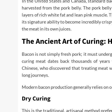
In the United States and Canada, standard bac
harvested from the pork belly. The pork belly
layers of rich white fat and lean pink muscle. 
its signature ability to become incredibly crisp
the meat in its own juices.
The Ancient Art of Curing:
Bacon is not simply fresh pork; it must under
curing meat dates back thousands of years t
Chinese, who discovered that treating meat wi
long journeys.
Modern bacon production generally relies on 
Dry Curing
This is the traditional, artisanal method pre