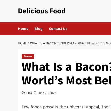
Skip
Delicious Food
to
content
Home
Blog
Contact Us
HOME
WHAT IS A BACON? UNDERSTANDING THE WORLD’S MO
Bacon
What Is a Bacon
World’s Most Be
Eliza
June 22, 2026
Few
foods possess
the universal appeal, the i