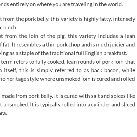
ds entirely on where you are traveling in the world.
 from the pork belly, this variety is highly fatty, intensely
 crunch.
 from the loin of the pig, this variety includes a lean
 fat. It resembles a thin pork chop and is much juicier and
ng as a staple of the traditional full English breakfast.
 term refers to fully cooked, lean rounds of pork loin that
itself, this is simply referred to as back bacon, while
o heritage style where unsmoked loin is cured and rolled
 made from pork belly. It is cured with salt and spices like
 unsmoked. It is typically rolled into a cylinder and sliced
ara.