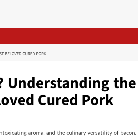
ST BELOVED CURED PORK
? Understanding the
loved Cured Pork
ntoxicating aroma, and the culinary versatility of bacon.