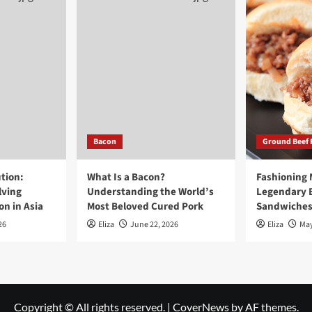
Bacon
Ground Beef 
tion:
What Is a Bacon?
Fashioning
lving
Understanding the World’s
Legendary 
n in Asia
Most Beloved Cured Pork
Sandwiche
26
Eliza
June 22, 2026
Eliza
May
Copyright © All rights reserved.
|
CoverNews
by AF themes.