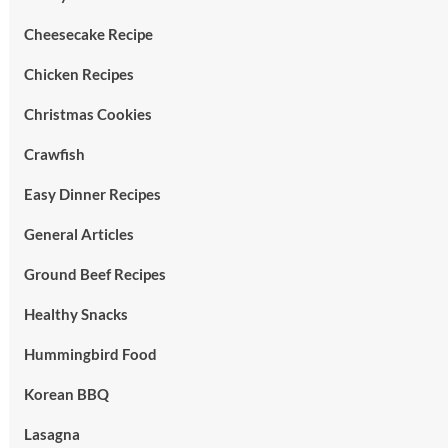
Cheesecake Recipe
Chicken Recipes
Christmas Cookies
Crawfish
Easy Dinner Recipes
General Articles
Ground Beef Recipes
Healthy Snacks
Hummingbird Food
Korean BBQ
Lasagna