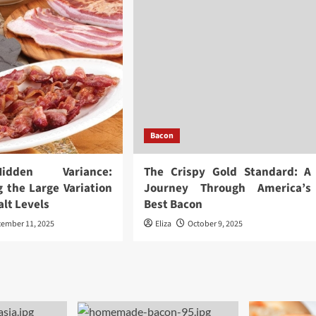
Bacon
dden Variance:
The Crispy Gold Standard: A
g the Large Variation
Journey Through America’s
alt Levels
Best Bacon
cember 11, 2025
Eliza
October 9, 2025