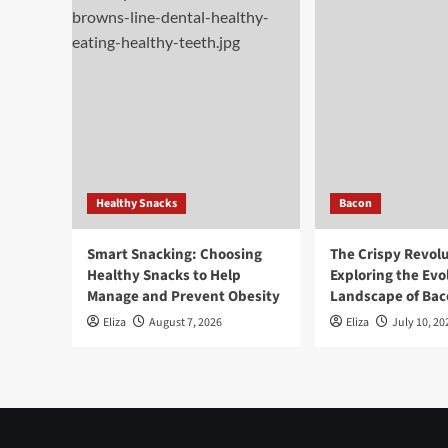
Healthy Snacks
Bacon
Smart Snacking: Choosing
The Crispy Revolu
Healthy Snacks to Help
Exploring the Evo
Manage and Prevent Obesity
Landscape of Baco
Eliza
August 7, 2026
Eliza
July 10, 20