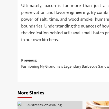
Ultimately, bacon is far more than just a b
preservation and flavor engineering. By combi
power of salt, time, and wood smoke, humans 
boundaries. Understanding the nuances of how 
the dedication behind artisanal small-batch p
in our own kitchens.
Post
Previous:
Fashioning My Grandma’s Legendary Barbecue Sandw
navigation
More Stories