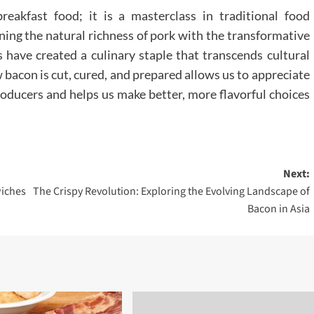
reakfast food; it is a masterclass in traditional food
ning the natural richness of pork with the transformative
have created a culinary staple that transcends cultural
bacon is cut, cured, and prepared allows us to appreciate
roducers and helps us make better, more flavorful choices
Next:
iches
The Crispy Revolution: Exploring the Evolving Landscape of
Bacon in Asia