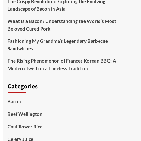
The Crispy Revolution: Exploring the Evolving
Landscape of Bacon in Asia
What Is a Bacon? Understanding the World’s Most
Beloved Cured Pork
Fashioning My Grandma’s Legendary Barbecue
Sandwiches
The Rising Phenomenon of Frances Korean BBQ: A
Modern Twist on a Timeless Tradition
Categories
Bacon
Beef Wellington
Cauliflower Rice
Celery Juice