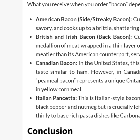
What you receive when you order “bacon” depen
American Bacon (Side/Streaky Bacon):
Cut
savory, and cooks up to a brittle, shattering
British and Irish Bacon (Back Bacon):
Cut
medallion of meat wrapped in a thin layer of
meatier than its American counterpart, servi
Canadian Bacon:
In the United States, this
taste similar to ham. However, in Canada 
“peameal bacon” represents a unique Ontari
in yellow cornmeal.
Italian Pancetta:
This is Italian-style bacon
black pepper and nutmeg but is crucially left
thinly to base rich pasta dishes like Carbon
Conclusion