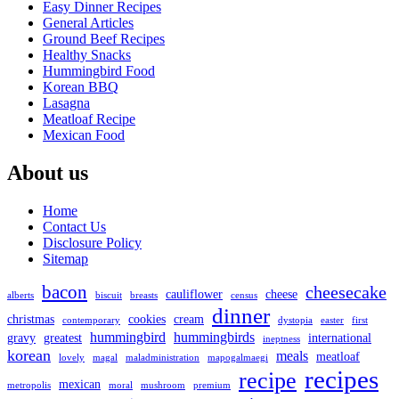
Easy Dinner Recipes
General Articles
Ground Beef Recipes
Healthy Snacks
Hummingbird Food
Korean BBQ
Lasagna
Meatloaf Recipe
Mexican Food
About us
Home
Contact Us
Disclosure Policy
Sitemap
bacon
cheesecake
cauliflower
cheese
alberts
biscuit
breasts
census
dinner
christmas
cookies
cream
contemporary
dystopia
easter
first
hummingbird
hummingbirds
gravy
greatest
international
ineptness
korean
meals
meatloaf
lovely
magal
maladministration
mapogalmaegi
recipes
recipe
mexican
metropolis
moral
mushroom
premium