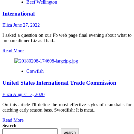
Beef Wellington
International
Eliza
June 27, 2022
I asked a question on our Fb web page final evening about what to
prepare dinner Liz as I had...
Read
Read More
more
about
International
Crawfish
United States International Trade Commission
Eliza
August 13, 2020
On this article I'll define the most effective styles of crankbaits for
catching early season bass. Swordfish: It is meat...
Read
Read More
more
Search
about
Search