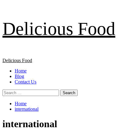
Skip
Delicious Food
to
content
Primary
Delicious Food
Menu
Home
Blog
Contact Us
Search
for:
Home
international
international