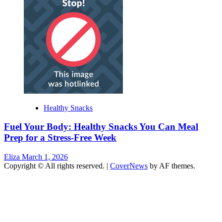
Healthy Snacks
Fuel Your Body: Healthy Snacks You Can Meal
Prep for a Stress-Free Week
Eliza
March 1, 2026
Copyright © All rights reserved.
|
CoverNews
by AF themes.