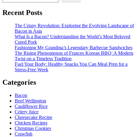
United
States
Recent Posts
International
Trade
Commission
The Crispy Revolution: Exploring the Evolving Landscape of
Bacon in Asia
What Is a Bacon? Understanding the World’s Most Beloved
Cured Pork
Fashioning My Grandma’s Legendary Barbecue Sandwiches
The Rising Phenomenon of Frances Korean BBQ: A Modern
Twist on a Timeless Tradition
Fuel Your Body: Healthy Snacks You Can Meal Prep for a
Stress-Free Week
Categories
Bacon
Beef Wellington
Cauliflower Rice
Celery Juice
Cheesecake Recipe
Chicken Recipes
Christmas Cookies
Crawfish