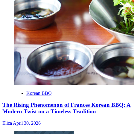
Korean BBQ
The Rising Phenomenon of Frances Korean BBQ: A
Modern Twist on a Timeless Tradition
Eliza
April 30, 2026