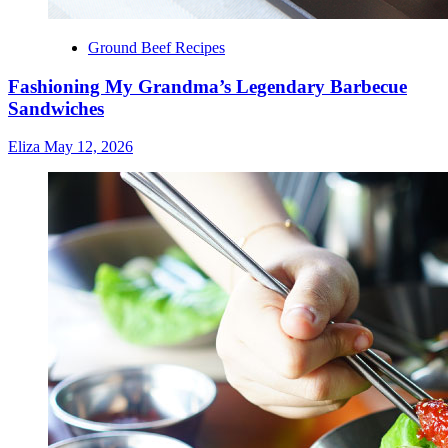
Ground Beef Recipes
Fashioning My Grandma’s Legendary Barbecue
Sandwiches
Eliza
May 12, 2026