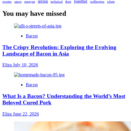
spring
together
rooster
sauce
senayan
technical
their
wellington
whats
You may have missed
Bacon
The Crispy Revolution: Exploring the Evolving
Landscape of Bacon in Asia
Eliza
July 10, 2026
Bacon
What Is a Bacon? Understanding the World’s Most
Beloved Cured Pork
Eliza
June 22, 2026