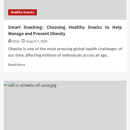
Healthy Snacks
Smart Snacking: Choosing Healthy Snacks to Help
Manage and Prevent Obesity
Eliza
August 7, 2026
Obesity is one of the most pressing global health challenges of
our time, affecting millions of individuals across all age...
Read
Read More
more
about
Smart
Snacking:
Choosing
Healthy
Snacks
to
Help
Manage
and
Prevent