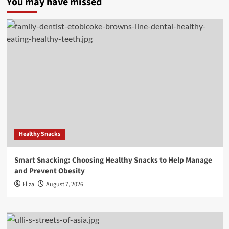
You may have missed
Healthy Snacks
Smart Snacking: Choosing Healthy Snacks to Help Manage
and Prevent Obesity
Eliza
August 7, 2026