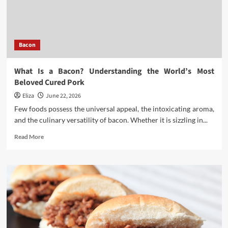
Bacon
in
Asia
Bacon
What Is a Bacon? Understanding the World’s Most
Beloved Cured Pork
Eliza
June 22, 2026
Few foods possess the universal appeal, the intoxicating aroma,
and the culinary versatility of bacon. Whether it is sizzling in...
Read
Read More
more
about
What
Is
a
Bacon?
Understanding
the
World’s