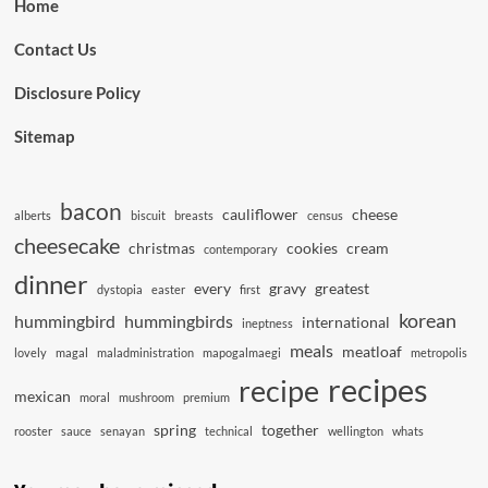
Home
Contact Us
Disclosure Policy
Sitemap
bacon
cauliflower
cheese
alberts
biscuit
breasts
census
cheesecake
christmas
cookies
cream
contemporary
dinner
every
gravy
greatest
dystopia
easter
first
korean
hummingbird
hummingbirds
international
ineptness
meals
meatloaf
lovely
magal
maladministration
mapogalmaegi
metropolis
recipes
recipe
mexican
moral
mushroom
premium
spring
together
rooster
sauce
senayan
technical
wellington
whats