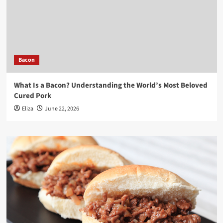
Bacon
What Is a Bacon? Understanding the World’s Most Beloved
Cured Pork
Eliza
June 22, 2026