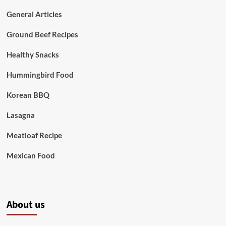
General Articles
Ground Beef Recipes
Healthy Snacks
Hummingbird Food
Korean BBQ
Lasagna
Meatloaf Recipe
Mexican Food
About us