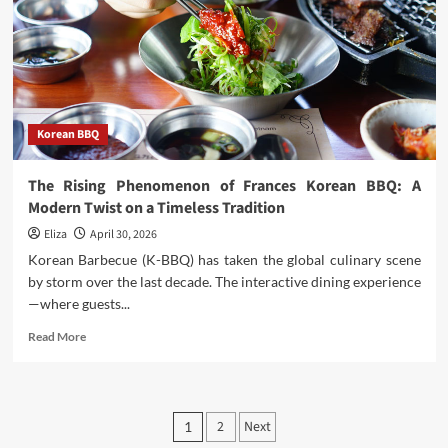
Sandwiches
Korean BBQ
The Rising Phenomenon of Frances Korean BBQ: A
Modern Twist on a Timeless Tradition
Eliza
April 30, 2026
Korean Barbecue (K-BBQ) has taken the global culinary scene
by storm over the last decade. The interactive dining experience
—where guests...
Read
Read More
more
about
The
Rising
Posts
2
Next
1
Phenomenon
of