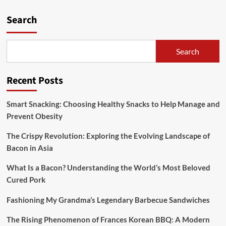
pagination
Frances
Search
Korean
BBQ:
A
Modern
Search
Twist
on
a
Recent Posts
Timeless
Tradition
Smart Snacking: Choosing Healthy Snacks to Help Manage and
Prevent Obesity
The Crispy Revolution: Exploring the Evolving Landscape of
Bacon in Asia
What Is a Bacon? Understanding the World’s Most Beloved
Cured Pork
Fashioning My Grandma’s Legendary Barbecue Sandwiches
The Rising Phenomenon of Frances Korean BBQ: A Modern