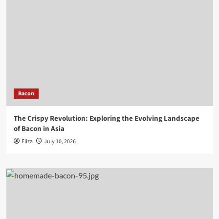
Bacon
The Crispy Revolution: Exploring the Evolving Landscape
of Bacon in Asia
Eliza
July 10, 2026