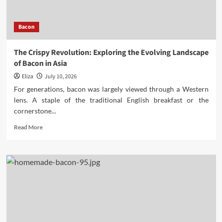
Obesity
Bacon
The Crispy Revolution: Exploring the Evolving Landscape
of Bacon in Asia
Eliza
July 10, 2026
For generations, bacon was largely viewed through a Western
lens. A staple of the traditional English breakfast or the
cornerstone...
Read
Read More
more
about
The
Crispy
Revolution:
Exploring
the
Evolving
Landscape
of