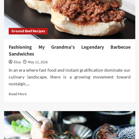
Most
Beloved
Cured
Pork
Ground Beef Recipes
Fashioning My Grandma’s Legendary Barbecue
Sandwiches
Eliza
May 12, 2026
In an era where fast food and instant gratification dominate our
culinary landscape, there is a growing movement toward
nostalgic,...
Read
Read More
more
about
Fashioning
My
Grandma’s
Legendary
Barbecue