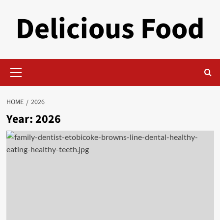
Skip
Delicious Food
to
content
Primary
Menu
HOME
2026
Year:
2026