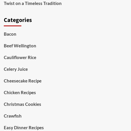
Twist on a Timeless Tradition
Categories
Bacon
Beef Wellington
Cauliflower Rice
Celery Juice
Cheesecake Recipe
Chicken Recipes
Christmas Cookies
Crawfish
Easy Dinner Recipes