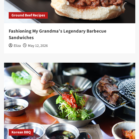
Ground Beef Recipes
Fashioning My Grandma’s Legendary Barbecue
Sandwiches
Eliza
May 12, 2026
Korean BBQ