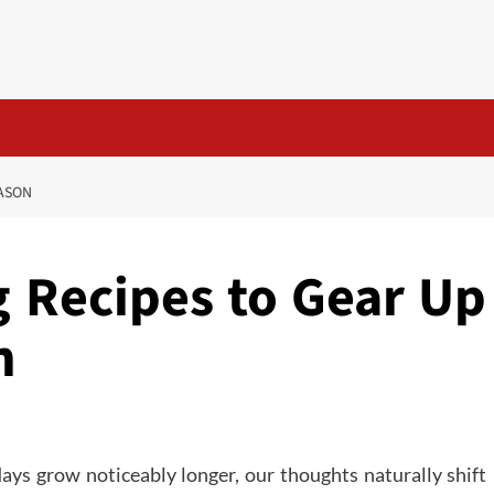
EASON
 Recipes to Gear Up
n
days grow noticeably longer, our thoughts naturally shift