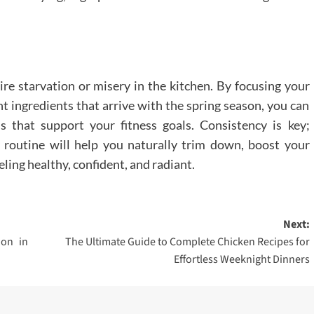
re starvation or misery in the kitchen. By focusing your
nt ingredients that arrive with the spring season, you can
ls that support your fitness goals. Consistency is key;
 routine will help you naturally trim down, boost your
ling healthy, confident, and radiant.
Next:
ion in
The Ultimate Guide to Complete Chicken Recipes for
Effortless Weeknight Dinners