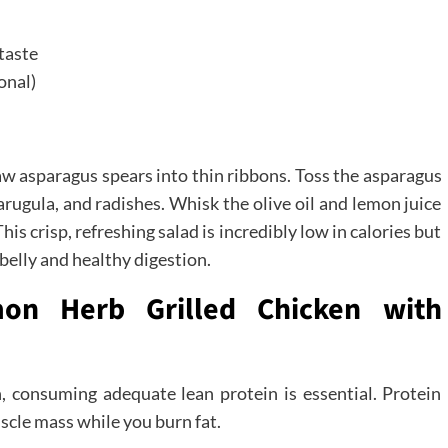
 taste
onal)
aw asparagus spears into thin ribbons. Toss the asparagus
 arugula, and radishes. Whisk the olive oil and lemon juice
his crisp, refreshing salad is incredibly low in calories but
 belly and healthy digestion.
mon Herb Grilled Chicken with
h, consuming adequate lean protein is essential. Protein
scle mass while you burn fat.