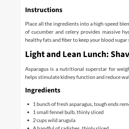
Instructions
Place all the ingredients into a high-speed b
of cucumber and celery provides massive hydr
healthy fats and fiber to keep your blood suga
Light and Lean Lunch: Sha
Asparagus is a nutritional superstar for wei
helps stimulate kidney function and reduce wa
Ingredients
1 bunch of fresh asparagus, tough ends re
1 small fennel bulb, thinly sliced
2 cups wild arugula
A handful of radishes, thinly sliced