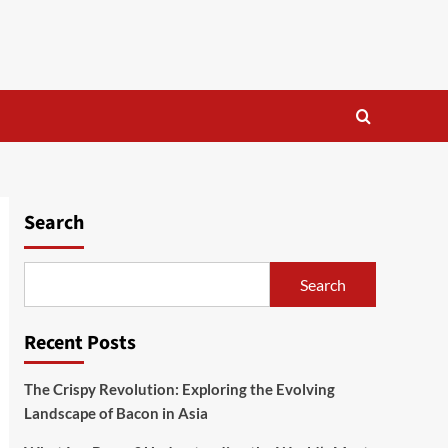
Search
Search
Recent Posts
The Crispy Revolution: Exploring the Evolving
Landscape of Bacon in Asia