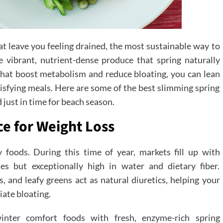
t leave you feeling drained, the most sustainable way to
 vibrant, nutrient-dense produce that spring naturally
 that boost metabolism and reduce bloating, you can lean
tisfying meals. Here are some of the best slimming spring
 just in time for beach season.
e for Weight Loss
y foods. During this time of year, markets fill up with
ies but exceptionally high in water and dietary fiber.
s, and leafy greens act as natural diuretics, helping your
iate bloating.
winter comfort foods with fresh, enzyme-rich spring