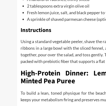
2 tablespoons extra virgin olive oil
Fresh lemon juice, salt, and black pepper to
A sprinkle of shaved parmesan cheese (opti
Instructions
Using a standard vegetable peeler, shave the r
ribbons in a large bowl with the sliced fennel,
together, pour over the salad, and toss gently. T
packed with prebiotic fiber that supports a flat
High-Protein Dinner: Le
Minted Pea Puree
To build a lean, toned physique for the beac
keeps your metabolism firing and preserves mu