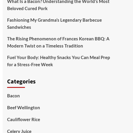
What Is a Bacon? Understanding the World’s Most
Beloved Cured Pork
Fashioning My Grandma’s Legendary Barbecue
Sandwiches
The Rising Phenomenon of Frances Korean BBQ: A
Modern Twist on a Timeless Tradition
Fuel Your Body: Healthy Snacks You Can Meal Prep
for a Stress-Free Week
Categories
Bacon
Beef Wellington
Cauliflower Rice
Celery Juice