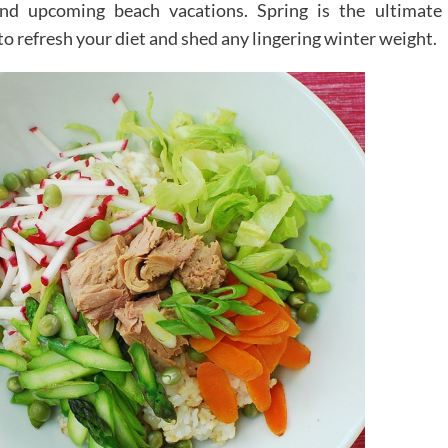
and upcoming beach vacations. Spring is the ultimate
 to refresh your diet and shed any lingering winter weight.