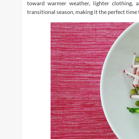
toward warmer weather, lighter clothing, 
transitional season, making it the perfect time