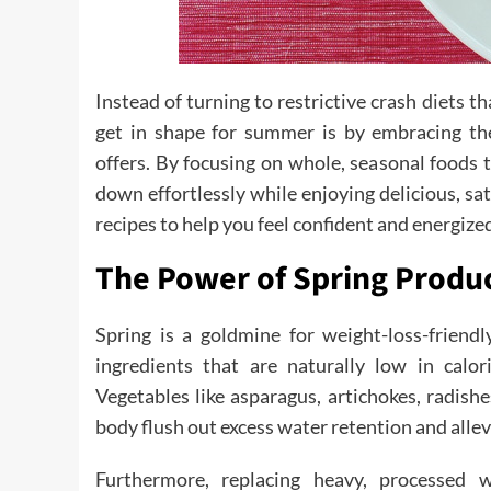
Instead of turning to restrictive crash
diets
tha
get in shape for summer is by embracing the
offers. By focusing on whole, seasonal foods
down effortlessly while enjoying delicious, sa
recipes to help you feel confident and energized
The Power of Spring Produc
Spring is a goldmine for weight-loss-friendl
ingredients that are naturally low in calor
Vegetables like asparagus, artichokes, radishe
body flush out excess water retention and allev
Furthermore, replacing heavy, processed 