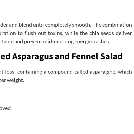
lender and blend until completely smooth. The combination
ation to flush out toxins, while the chia seeds deliver
r stable and prevent mid-morning energy crashes.
ved Asparagus and Fennel Salad
ght loss, containing a compound called asparagine, which
ter weight.
moved