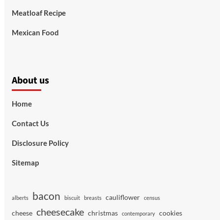
Meatloaf Recipe
Mexican Food
About us
Home
Contact Us
Disclosure Policy
Sitemap
bacon
cauliflower
alberts
biscuit
breasts
census
cheesecake
cheese
christmas
cookies
contemporary