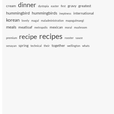
dinner
cream
gravy
greatest
dystopia
easter
first
hummingbird
hummingbirds
international
ineptness
korean
lovely
magal
maladministration
mapogalmaegi
meals
meatloaf
mexican
metropolis
moral
mushroom
recipes
recipe
premium
rooster
sauce
spring
together
senayan
technical
their
wellington
whats