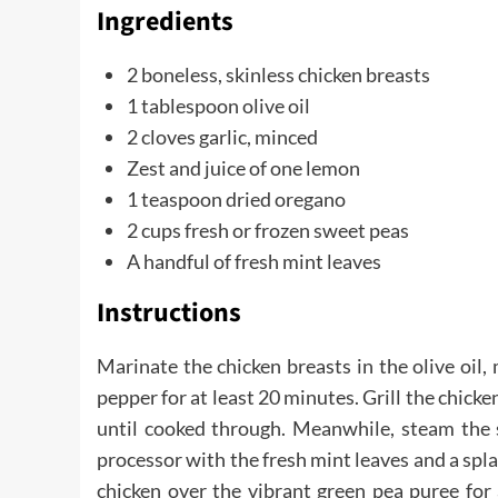
Ingredients
2 boneless, skinless chicken breasts
1 tablespoon olive oil
2 cloves garlic, minced
Zest and juice of one lemon
1 teaspoon dried oregano
2 cups fresh or frozen sweet peas
A handful of fresh mint leaves
Instructions
Marinate the chicken breasts in the olive oil, 
pepper for at least 20 minutes. Grill the chick
until cooked through. Meanwhile, steam the 
processor with the fresh mint leaves and a spl
chicken over the vibrant green pea puree for 