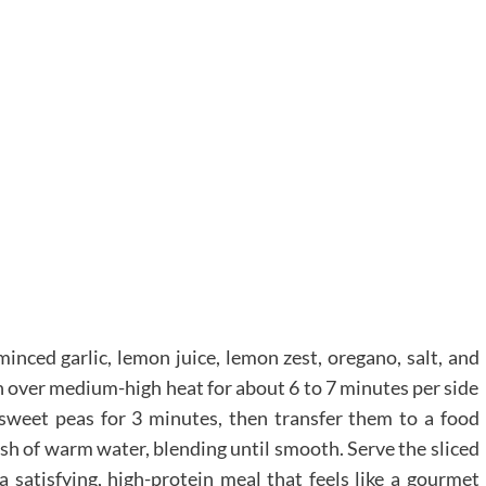
minced garlic, lemon juice, lemon zest, oregano, salt, and
en over medium-high heat for about 6 to 7 minutes per side
sweet peas for 3 minutes, then transfer them to a food
ash of warm water, blending until smooth. Serve the sliced
a satisfying, high-protein meal that feels like a gourmet