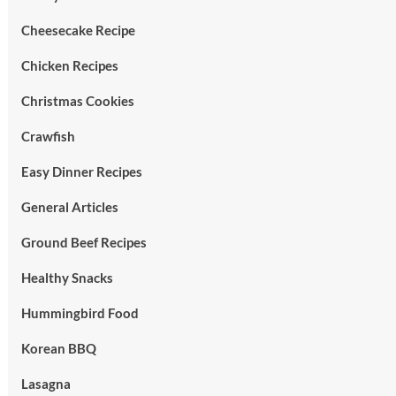
Cheesecake Recipe
Chicken Recipes
Christmas Cookies
Crawfish
Easy Dinner Recipes
General Articles
Ground Beef Recipes
Healthy Snacks
Hummingbird Food
Korean BBQ
Lasagna