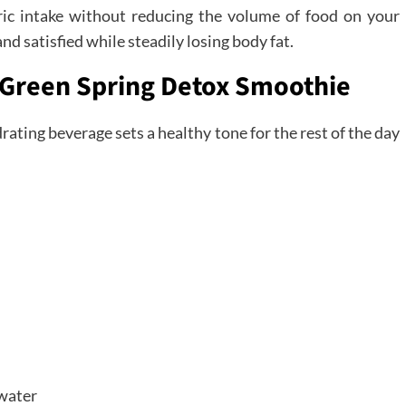
oric intake without reducing the volume of food on your
nd satisfied while steadily losing body fat.
e Green Spring Detox Smoothie
rating beverage sets a healthy tone for the rest of the day
 water