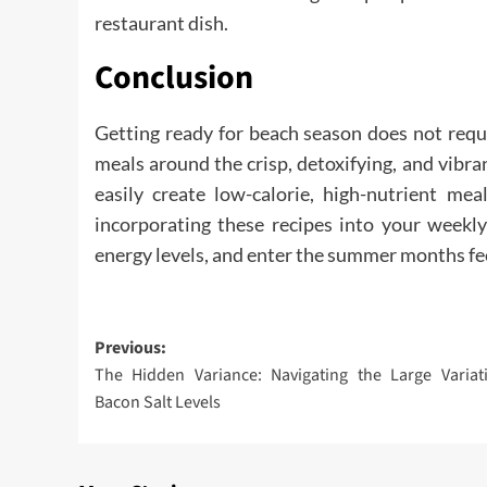
restaurant dish.
Conclusion
Getting ready for beach season does not requi
meals around the crisp, detoxifying, and vibra
easily create low-calorie, high-nutrient mea
incorporating these recipes into your weekly
energy levels, and enter the summer months fee
Post
Previous:
The Hidden Variance: Navigating the Large Variat
navigation
Bacon Salt Levels