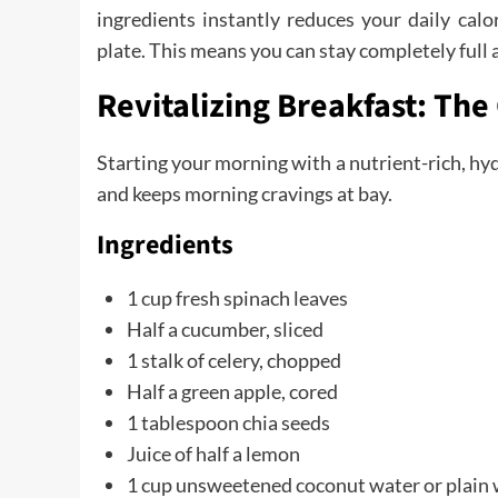
ingredients instantly reduces your daily cal
plate. This means you can stay completely full a
Revitalizing Breakfast: Th
Starting your morning with a nutrient-rich, hyd
and keeps morning cravings at bay.
Ingredients
1 cup fresh spinach leaves
Half a cucumber, sliced
1 stalk of celery, chopped
Half a green apple, cored
1 tablespoon chia seeds
Juice of half a lemon
1 cup unsweetened coconut water or plain