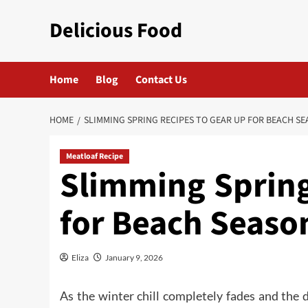
Skip
Delicious Food
to
content
Home
Blog
Contact Us
HOME
SLIMMING SPRING RECIPES TO GEAR UP FOR BEACH S
Meatloaf Recipe
Slimming Spring
for Beach Seaso
Eliza
January 9, 2026
As the winter chill completely fades and the 