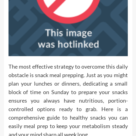
The most effective strategy to overcome this daily
obstacle is snack meal prepping. Just as you might
plan your lunches or dinners, dedicating a small
block of time on Sunday to prepare your snacks
ensures you always have nutritious, portion-
controlled options ready to grab. Here is a
comprehensive guide to healthy snacks you can
easily meal prep to keep your metabolism steady
and your mind sharp all week long.