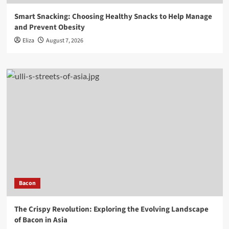
Smart Snacking: Choosing Healthy Snacks to Help Manage
and Prevent Obesity
Eliza
August 7, 2026
Bacon
The Crispy Revolution: Exploring the Evolving Landscape
of Bacon in Asia