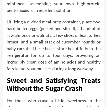
mini-meal, assembling your own high-protein
bento boxes is an excellent solution.
Utilizing a divided meal-prep container, place two
hard-boiled eggs (peeled and sliced), a handful of
raw almonds or walnuts, a few slices of lean turkey
breast, and a small stack of cucumber rounds or
baby carrots. These boxes store beautifully in the
refrigerator for up to four days, providing an
incredibly clean dose of amino acids and healthy
fats to fuel your muscles during a long workday.
Sweet and Satisfying Treats
Without the Sugar Crash
For those who crave a little sweetness in the