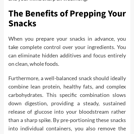
The Benefits of Prepping Your
Snacks
When you prepare your snacks in advance, you
take complete control over your ingredients. You
can eliminate hidden additives and focus entirely
on clean, whole foods.
Furthermore, a well-balanced snack should ideally
combine lean protein, healthy fats, and complex
carbohydrates. This specific combination slows
down digestion, providing a steady, sustained
release of glucose into your bloodstream rather
than a sharp spike. By pre-portioning these snacks
into individual containers, you also remove the