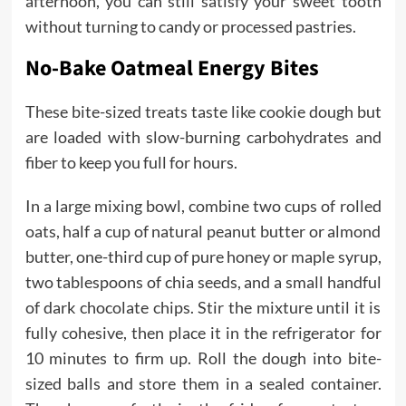
afternoon, you can still satisfy your sweet tooth
without turning to candy or processed pastries.
No-Bake Oatmeal Energy Bites
These bite-sized treats taste like cookie dough but
are loaded with slow-burning carbohydrates and
fiber to keep you full for hours.
In a large mixing bowl, combine two cups of rolled
oats, half a cup of natural peanut butter or almond
butter, one-third cup of pure honey or maple syrup,
two tablespoons of chia seeds, and a small handful
of dark chocolate chips. Stir the mixture until it is
fully cohesive, then place it in the refrigerator for
10 minutes to firm up. Roll the dough into bite-
sized balls and store them in a sealed container.