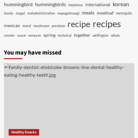
korean
hummingbird
hummingbirds
international
ineptness
meals
meatloaf
lovely
magal
maladministration
mapogalmaegi
metropolis
recipes
recipe
mexican
moral
mushroom
premium
spring
together
rooster
sauce
senayan
technical
wellington
whats
You may have missed
Healthy Snacks