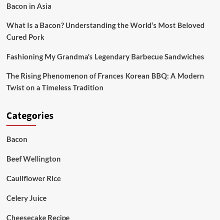
Bacon in Asia
What Is a Bacon? Understanding the World’s Most Beloved
Cured Pork
Fashioning My Grandma’s Legendary Barbecue Sandwiches
The Rising Phenomenon of Frances Korean BBQ: A Modern
Twist on a Timeless Tradition
Categories
Bacon
Beef Wellington
Cauliflower Rice
Celery Juice
Cheesecake Recipe