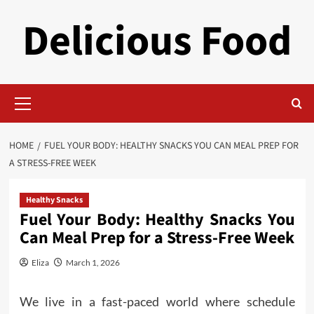
Skip
Delicious Food
to
content
Primary
Menu
HOME
FUEL YOUR BODY: HEALTHY SNACKS YOU CAN MEAL PREP FOR
A STRESS-FREE WEEK
Healthy Snacks
Fuel Your Body: Healthy Snacks You
Can Meal Prep for a Stress-Free Week
Eliza
March 1, 2026
We live in a fast-paced world where schedule