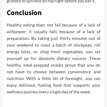
granola to sprinkle on top right before you eat it.
Conclusion
Healthy eating does not fail because of a lack of
willpower; it usually fails because of a lack of
preparation. By taking just thirty minutes out of
your weekend to roast a batch of chickpeas, roll
energy bites, or chop fresh vegetables, you set
yourself up for absolute dietary success. These
healthy, meal-prepped snacks prove that you do
not have to choose between convenience and
nutrition. With a little bit of foresight, you can
enjoy delicious, fueling food that supports your
wellness journey every single day of the week.