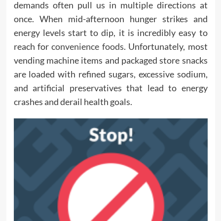
demands often pull us in multiple directions at
once. When mid-afternoon hunger strikes and
energy levels start to dip, it is incredibly easy to
reach for
convenience foods
. Unfortunately, most
vending machine items and packaged store snacks
are loaded with refined sugars, excessive sodium,
and artificial preservatives that lead to energy
crashes and derail health goals.