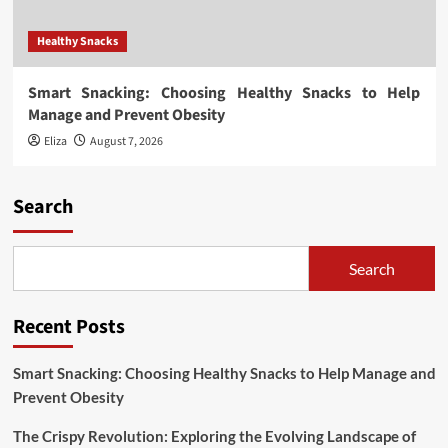
Healthy Snacks
Smart Snacking: Choosing Healthy Snacks to Help
Manage and Prevent Obesity
Eliza
August 7, 2026
Search
Search
Recent Posts
Smart Snacking: Choosing Healthy Snacks to Help Manage and
Prevent Obesity
The Crispy Revolution: Exploring the Evolving Landscape of