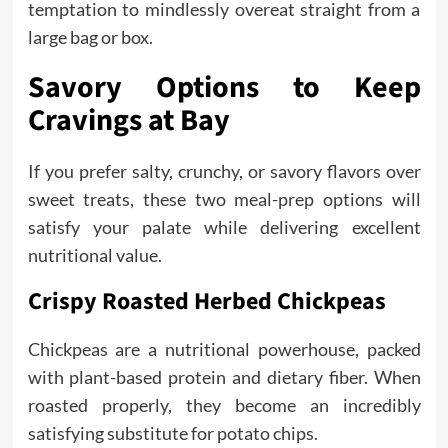
temptation to mindlessly overeat straight from a
large bag or box.
Savory Options to Keep
Cravings at Bay
If you prefer salty, crunchy, or savory flavors over
sweet treats, these two meal-prep options will
satisfy your palate while delivering excellent
nutritional value.
Crispy Roasted Herbed Chickpeas
Chickpeas are a nutritional powerhouse, packed
with plant-based protein and dietary fiber. When
roasted properly, they become an incredibly
satisfying substitute for potato chips.