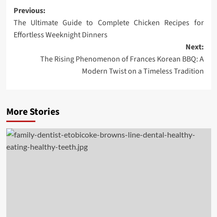
Post
Previous:
The Ultimate Guide to Complete Chicken Recipes for
navigation
Effortless Weeknight Dinners
Next:
The Rising Phenomenon of Frances Korean BBQ: A
Modern Twist on a Timeless Tradition
More Stories