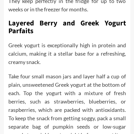
They keep perfectly in the fridge for up to two
weeks or in the freezer for months.
Layered Berry and Greek Yogurt
Parfaits
Greek yogurt is exceptionally high in protein and
calcium, making it a stellar base for a refreshing,
creamy snack.
Take four small mason jars and layer half a cup of
plain, unsweetened Greek yogurt at the bottom of
each. Top the yogurt with a mixture of fresh
berries, such as strawberries, blueberries, or
raspberries, which are packed with antioxidants.
To keep the snack from getting soggy, pack a small
separate bag of pumpkin seeds or low-sugar