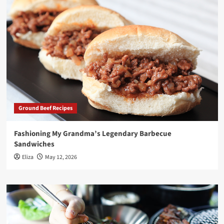
Ground Beef Recipes
Fashioning My Grandma’s Legendary Barbecue
Sandwiches
Eliza
May 12, 2026