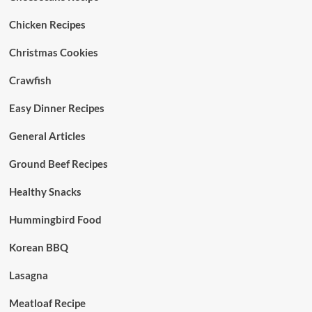
Chicken Recipes
Christmas Cookies
Crawfish
Easy Dinner Recipes
General Articles
Ground Beef Recipes
Healthy Snacks
Hummingbird Food
Korean BBQ
Lasagna
Meatloaf Recipe