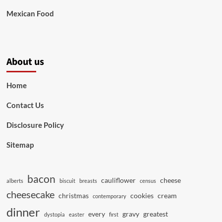
Mexican Food
About us
Home
Contact Us
Disclosure Policy
Sitemap
bacon
cauliflower
cheese
alberts
biscuit
breasts
census
cheesecake
christmas
cookies
cream
contemporary
dinner
every
gravy
greatest
dystopia
easter
first