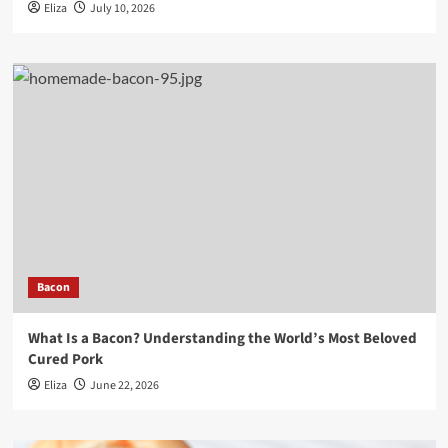
Eliza
July 10, 2026
Bacon
What Is a Bacon? Understanding the World’s Most Beloved
Cured Pork
Eliza
June 22, 2026