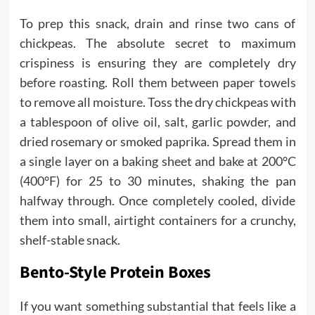
To prep this snack, drain and rinse two cans of
chickpeas. The absolute secret to maximum
crispiness is ensuring they are completely dry
before roasting. Roll them between paper towels
to remove all moisture. Toss the dry chickpeas with
a tablespoon of olive oil, salt, garlic powder, and
dried rosemary or smoked paprika. Spread them in
a single layer on a baking sheet and bake at 200°C
(400°F) for 25 to 30 minutes, shaking the pan
halfway through. Once completely cooled, divide
them into small, airtight containers for a crunchy,
shelf-stable snack.
Bento-Style Protein Boxes
If you want something substantial that feels like a