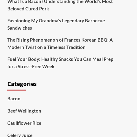
What Is a Bacon? Understanding the World’s Most
Beloved Cured Pork
Fashioning My Grandma’s Legendary Barbecue
Sandwiches
The Rising Phenomenon of Frances Korean BBQ: A
Modern Twist on a Timeless Tradition
Fuel Your Body: Healthy Snacks You Can Meal Prep
for a Stress-Free Week
Categories
Bacon
Beef Wellington
Cauliflower Rice
Celery Juice