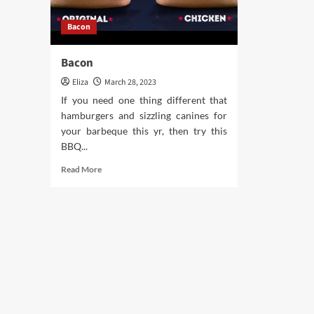
Bacon
Bacon
Eliza
March 28, 2023
If you need one thing different that
hamburgers and sizzling canines for
your barbeque this yr, then try this
BBQ...
Read
Read More
more
about
Bacon