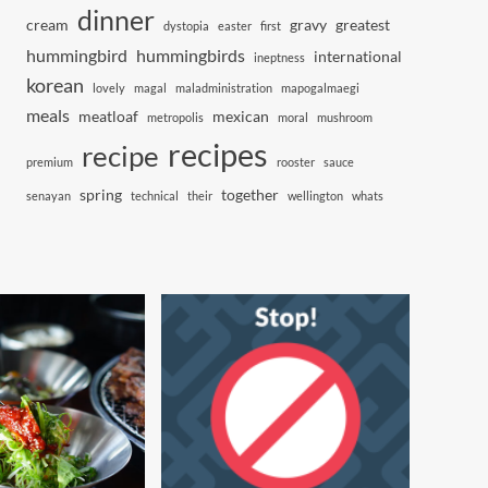
dinner
cream
gravy
greatest
dystopia
easter
first
hummingbird
hummingbirds
international
ineptness
korean
lovely
magal
maladministration
mapogalmaegi
meals
meatloaf
mexican
metropolis
moral
mushroom
recipes
recipe
premium
rooster
sauce
spring
together
senayan
technical
their
wellington
whats