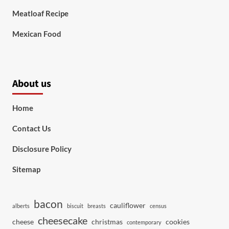
Meatloaf Recipe
Mexican Food
About us
Home
Contact Us
Disclosure Policy
Sitemap
bacon
cauliflower
alberts
biscuit
breasts
census
cheesecake
cheese
christmas
cookies
contemporary