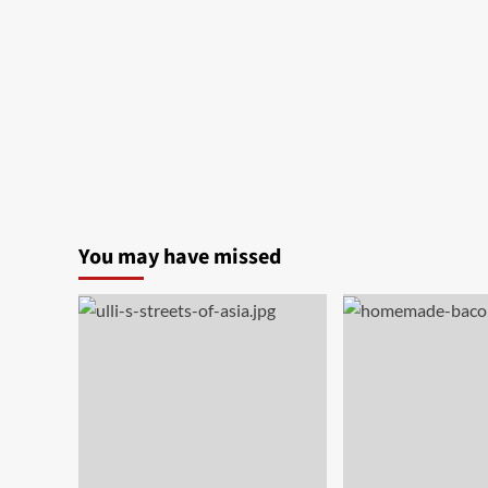
You may have missed