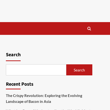
Search
Search
Recent Posts
The Crispy Revolution: Exploring the Evolving
Landscape of Bacon in Asia