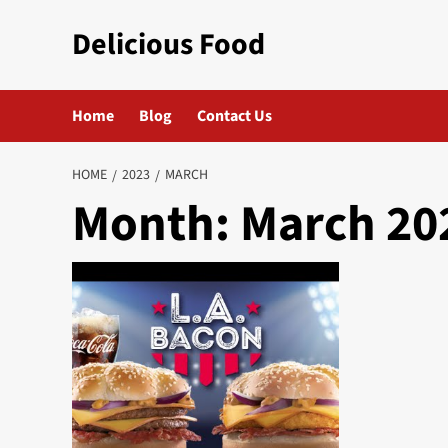
Skip
Delicious Food
to
content
Home
Blog
Contact Us
HOME
2023
MARCH
Month:
March 20