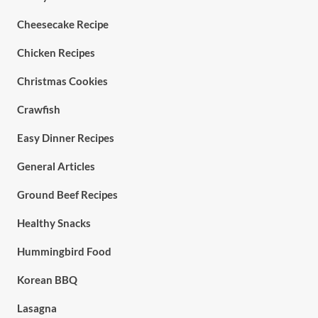
Cheesecake Recipe
Chicken Recipes
Christmas Cookies
Crawfish
Easy Dinner Recipes
General Articles
Ground Beef Recipes
Healthy Snacks
Hummingbird Food
Korean BBQ
Lasagna