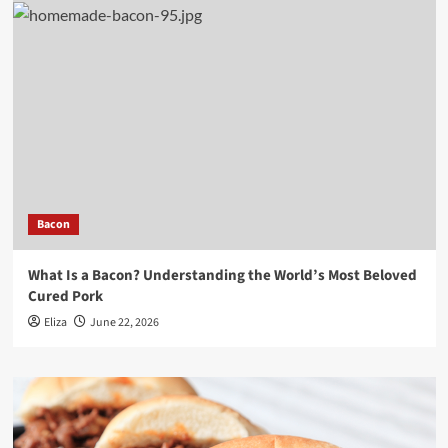
Bacon
What Is a Bacon? Understanding the World’s Most Beloved
Cured Pork
Eliza
June 22, 2026