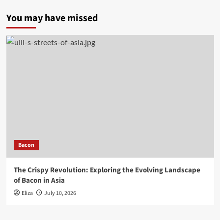
You may have missed
Bacon
The Crispy Revolution: Exploring the Evolving Landscape
of Bacon in Asia
Eliza
July 10, 2026