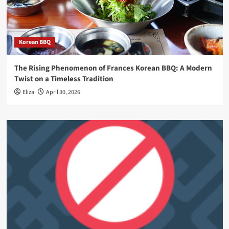
Korean BBQ
The Rising Phenomenon of Frances Korean BBQ: A Modern
Twist on a Timeless Tradition
Eliza
April 30, 2026