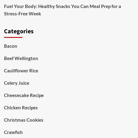
Fuel Your Body: Healthy Snacks You Can Meal Prep for a
Stress-Free Week
Categories
Bacon
Beef Wellington
Cauliflower Rice
Celery Juice
Cheesecake Recipe
Chicken Recipes
Christmas Cookies
Crawfish