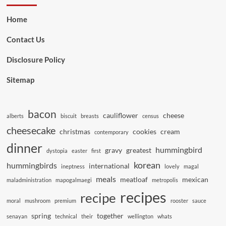
Home
Contact Us
Disclosure Policy
Sitemap
bacon
cauliflower
cheese
alberts
biscuit
breasts
census
cheesecake
christmas
cookies
cream
contemporary
dinner
hummingbird
gravy
greatest
dystopia
easter
first
korean
hummingbirds
international
ineptness
lovely
magal
meals
meatloaf
mexican
maladministration
mapogalmaegi
metropolis
recipes
recipe
moral
mushroom
premium
rooster
sauce
spring
together
senayan
technical
their
wellington
whats