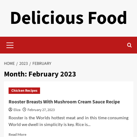
Skip
Delicious Food
to
content
Primary
Menu
HOME
2023
FEBRUARY
Month:
February 2023
Chicken Recipes
Rooster Breasts With Mushroom Cream Sauce Recipe
Eliza
February 27, 2023
Rooster is the Worlds hottest meat and in this time consuming
World we dwell in simplicity is key. Rice is...
Read
Read More