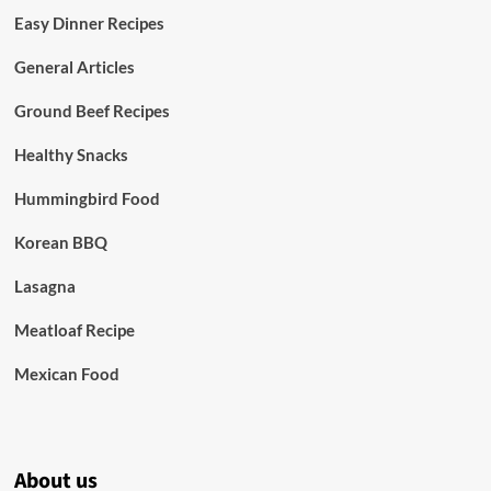
Easy Dinner Recipes
General Articles
Ground Beef Recipes
Healthy Snacks
Hummingbird Food
Korean BBQ
Lasagna
Meatloaf Recipe
Mexican Food
About us