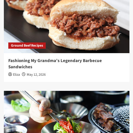
Ground Beef Recipes
Fashioning My Grandma’s Legendary Barbecue
Sandwiches
Eliza
May 12, 2026