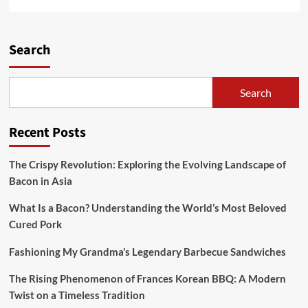
more
about
Rooster
Breasts
Search
With
Mushroom
Cream
Search
Sauce
Recipe
Recent Posts
The Crispy Revolution: Exploring the Evolving Landscape of
Bacon in Asia
What Is a Bacon? Understanding the World’s Most Beloved
Cured Pork
Fashioning My Grandma’s Legendary Barbecue Sandwiches
The Rising Phenomenon of Frances Korean BBQ: A Modern
Twist on a Timeless Tradition