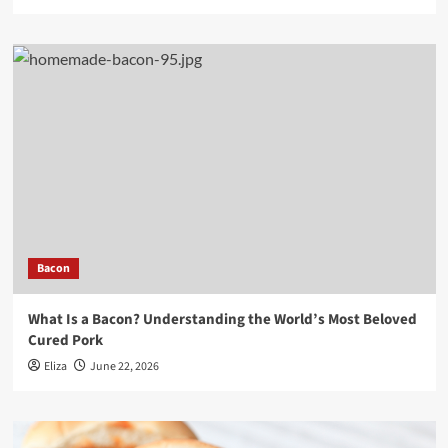
Bacon
What Is a Bacon? Understanding the World’s Most Beloved
Cured Pork
Eliza
June 22, 2026