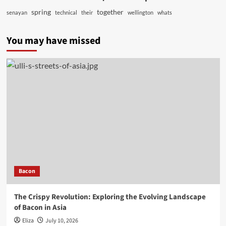
spring
together
senayan
technical
their
wellington
whats
You may have missed
Bacon
The Crispy Revolution: Exploring the Evolving Landscape
of Bacon in Asia
Eliza
July 10, 2026