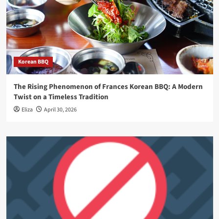
Korean BBQ
The Rising Phenomenon of Frances Korean BBQ: A Modern
Twist on a Timeless Tradition
Eliza
April 30, 2026