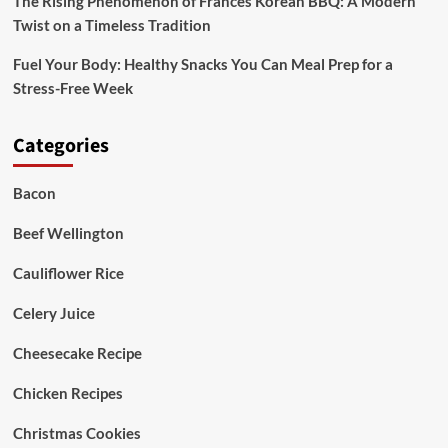
The Rising Phenomenon of Frances Korean BBQ: A Modern
Twist on a Timeless Tradition
Fuel Your Body: Healthy Snacks You Can Meal Prep for a
Stress-Free Week
Categories
Bacon
Beef Wellington
Cauliflower Rice
Celery Juice
Cheesecake Recipe
Chicken Recipes
Christmas Cookies