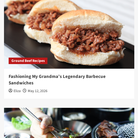
Ground Beef Recipes
Fashioning My Grandma’s Legendary Barbecue
Sandwiches
Eliza
May 12, 2026