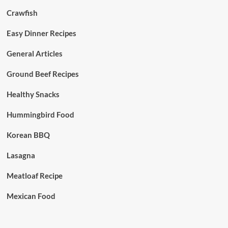
Crawfish
Easy Dinner Recipes
General Articles
Ground Beef Recipes
Healthy Snacks
Hummingbird Food
Korean BBQ
Lasagna
Meatloaf Recipe
Mexican Food