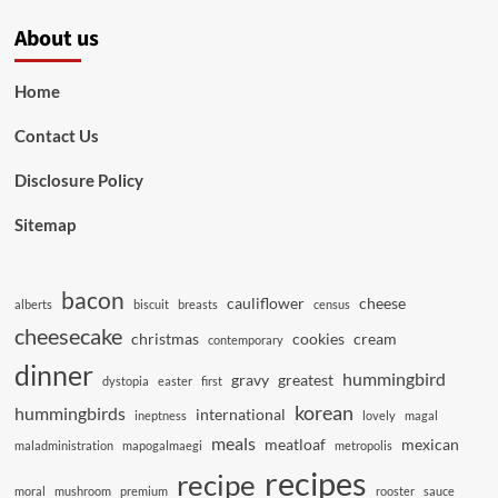
About us
Home
Contact Us
Disclosure Policy
Sitemap
bacon
cauliflower
cheese
alberts
biscuit
breasts
census
cheesecake
christmas
cookies
cream
contemporary
dinner
hummingbird
gravy
greatest
dystopia
easter
first
korean
hummingbirds
international
ineptness
lovely
magal
meals
meatloaf
mexican
maladministration
mapogalmaegi
metropolis
recipes
recipe
moral
mushroom
premium
rooster
sauce