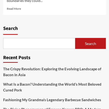
boundaries they could...
Read
Read More
more
about
Can
You
Search
Use
Mascarpone
As
Search
an
alternative
Of
Recent Posts
Cream
Cheese
In
The Crispy Revolution: Exploring the Evolving Landscape of
A
Bacon in Asia
Cheesecake?
What Is a Bacon? Understanding the World’s Most Beloved
Cured Pork
Fashioning My Grandma’s Legendary Barbecue Sandwiches