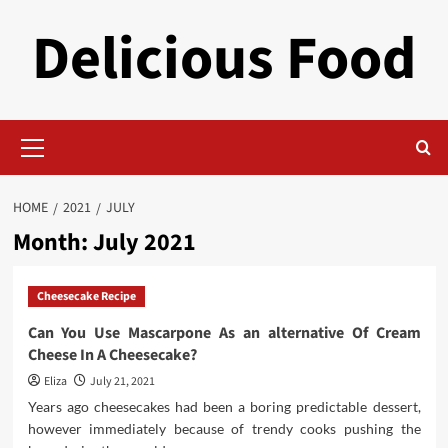
Skip
Delicious Food
to
content
Primary
Menu
HOME
2021
JULY
Month:
July 2021
Cheesecake Recipe
Can You Use Mascarpone As an alternative Of Cream
Cheese In A Cheesecake?
Eliza
July 21, 2021
Years ago cheesecakes had been a boring predictable dessert,
however immediately because of trendy cooks pushing the