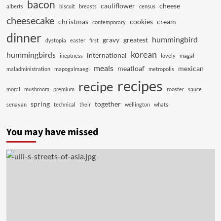
bacon
cauliflower
cheese
alberts
biscuit
breasts
census
cheesecake
christmas
cookies
cream
contemporary
dinner
hummingbird
gravy
greatest
dystopia
easter
first
korean
hummingbirds
international
ineptness
lovely
magal
meals
meatloaf
mexican
maladministration
mapogalmaegi
metropolis
recipes
recipe
moral
mushroom
premium
rooster
sauce
spring
together
senayan
technical
their
wellington
whats
You may have missed