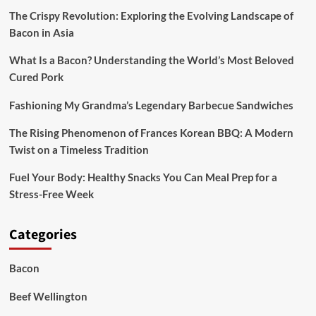
Dinners
The Crispy Revolution: Exploring the Evolving Landscape of
Bacon in Asia
What Is a Bacon? Understanding the World’s Most Beloved
Cured Pork
Fashioning My Grandma’s Legendary Barbecue Sandwiches
The Rising Phenomenon of Frances Korean BBQ: A Modern
Twist on a Timeless Tradition
Fuel Your Body: Healthy Snacks You Can Meal Prep for a
Stress-Free Week
Categories
Bacon
Beef Wellington