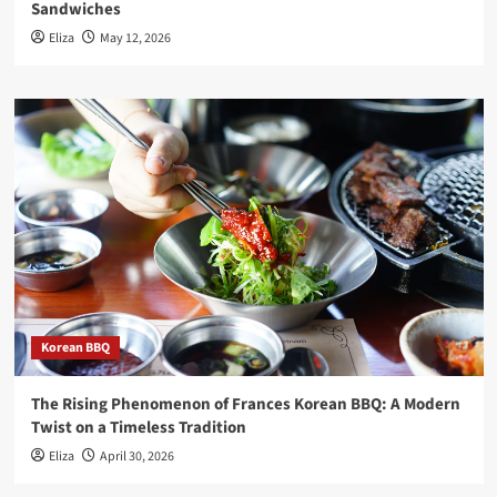
Sandwiches
Eliza
May 12, 2026
Korean BBQ
The Rising Phenomenon of Frances Korean BBQ: A Modern
Twist on a Timeless Tradition
Eliza
April 30, 2026