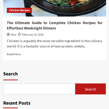
Chicken Recipes
The Ultimate Guide to Complete Chicken Recipes for
Effortless Weeknight Dinners
Eliza
February 10, 2026
Chicken is arguably the most versatile ingredient in the culinary
world. It is a fantastic source of lean protein, widely...
Read
Read More
more
about
The
Ultimate
Search
Guide
to
Complete
Search
Chicken
Recipes
for
Recent Posts
Effortless
Weeknight