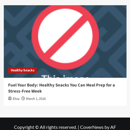
Healthy Snacks
Fuel Your Body: Healthy Snacks You Can Meal Prep for a
Stress-Free Week
Eliza
March 1, 2026
Copyright © All rights reserved.
|
CoverNews
by AF