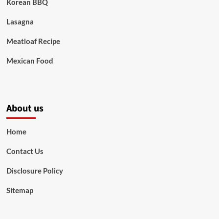
Korean BBQ
Lasagna
Meatloaf Recipe
Mexican Food
About us
Home
Contact Us
Disclosure Policy
Sitemap