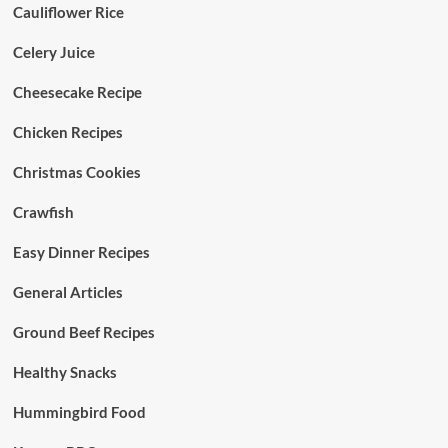
Cauliflower Rice
Celery Juice
Cheesecake Recipe
Chicken Recipes
Christmas Cookies
Crawfish
Easy Dinner Recipes
General Articles
Ground Beef Recipes
Healthy Snacks
Hummingbird Food