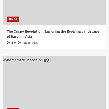
Bacon
The Crispy Revolution: Exploring the Evolving Landscape
of Bacon in Asia
Eliza
July 10, 2026