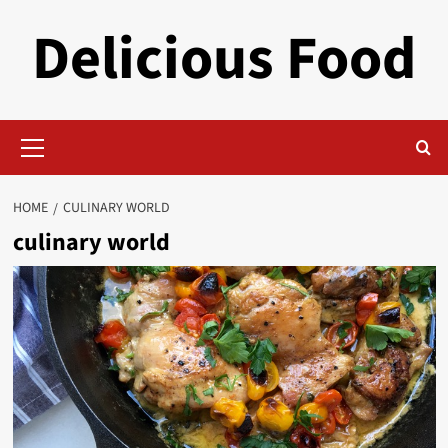
Skip
Delicious Food
to
content
Primary
Menu
HOME
CULINARY WORLD
culinary world