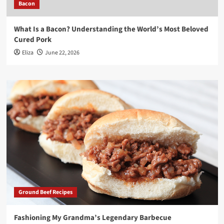
Bacon
What Is a Bacon? Understanding the World’s Most Beloved
Cured Pork
Eliza
June 22, 2026
Ground Beef Recipes
Fashioning My Grandma’s Legendary Barbecue