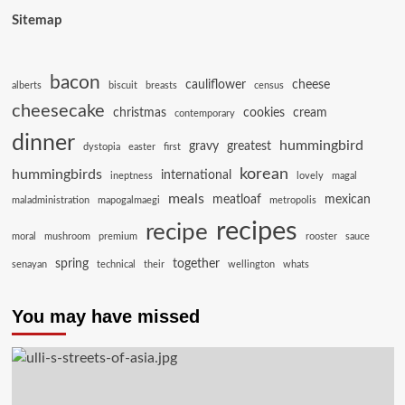
Sitemap
bacon
cauliflower
cheese
alberts
biscuit
breasts
census
cheesecake
christmas
cookies
cream
contemporary
dinner
hummingbird
gravy
greatest
dystopia
easter
first
korean
hummingbirds
international
ineptness
lovely
magal
meals
meatloaf
mexican
maladministration
mapogalmaegi
metropolis
recipes
recipe
moral
mushroom
premium
rooster
sauce
spring
together
senayan
technical
their
wellington
whats
You may have missed