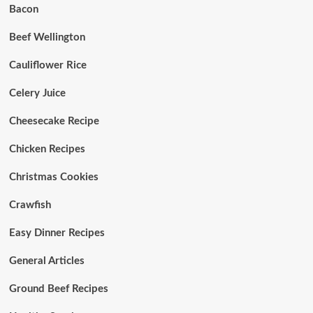
Bacon
Beef Wellington
Cauliflower Rice
Celery Juice
Cheesecake Recipe
Chicken Recipes
Christmas Cookies
Crawfish
Easy Dinner Recipes
General Articles
Ground Beef Recipes