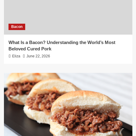
Bacon
What Is a Bacon? Understanding the World’s Most
Beloved Cured Pork
Eliza
June 22, 2026