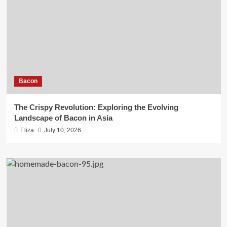
Bacon
The Crispy Revolution: Exploring the Evolving
Landscape of Bacon in Asia
Eliza
July 10, 2026