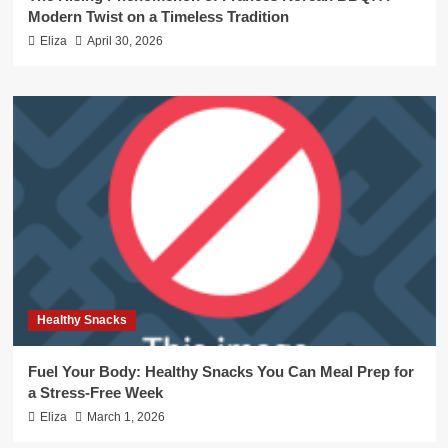
Modern Twist on a Timeless Tradition
Eliza
April 30, 2026
Healthy Snacks
Fuel Your Body: Healthy Snacks You Can Meal Prep for
a Stress-Free Week
Eliza
March 1, 2026