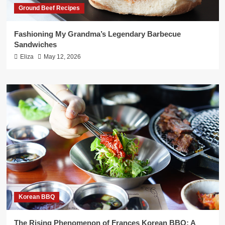
Ground Beef Recipes
Fashioning My Grandma’s Legendary Barbecue
Sandwiches
Eliza
May 12, 2026
Korean BBQ
The Rising Phenomenon of Frances Korean BBQ: A