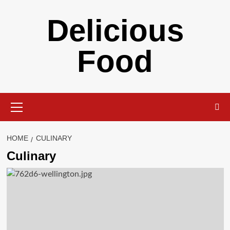
Skip
Delicious
to
content
Food
Primary
Menu
HOME
CULINARY
Culinary