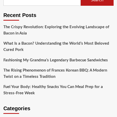
Beef
Wellington:
How
Recent Posts
a
Culinary
Icon
The Crispy Revolution: Exploring the Evolving Landscape of
Continues
Bacon in Asia
to
Grow
What Is a Bacon? Understanding the World’s Most Beloved
Cured Pork
Fashioning My Grandma’s Legendary Barbecue Sandwiches
The Rising Phenomenon of Frances Korean BBQ: A Modern
Twist on a Timeless Tradition
Fuel Your Body: Healthy Snacks You Can Meal Prep for a
Stress-Free Week
Categories