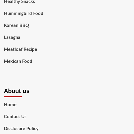
Healthy Snacks
Hummingbird Food
Korean BBQ
Lasagna
Meatloaf Recipe
Mexican Food
About us
Home
Contact Us
Disclosure Policy