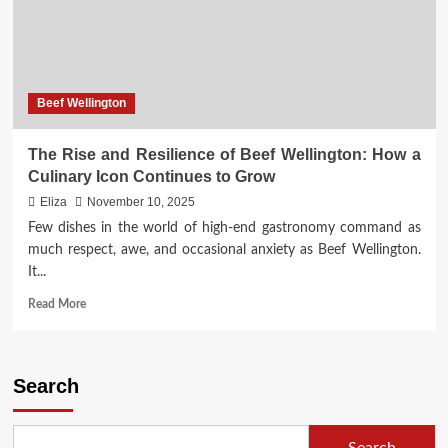
Beef Wellington
The Rise and Resilience of Beef Wellington: How a
Culinary Icon Continues to Grow
Eliza
November 10, 2025
Few dishes in the world of high-end gastronomy command as
much respect, awe, and occasional anxiety as Beef Wellington.
It...
Read
Read More
more
about
The
Rise
Search
and
Resilience
of
Search