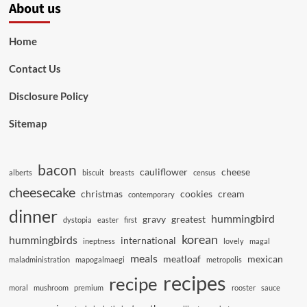
About us
Home
Contact Us
Disclosure Policy
Sitemap
bacon
cauliflower
cheese
alberts
biscuit
breasts
census
cheesecake
christmas
cookies
cream
contemporary
dinner
hummingbird
gravy
greatest
dystopia
easter
first
korean
hummingbirds
international
ineptness
lovely
magal
meals
meatloaf
mexican
maladministration
mapogalmaegi
metropolis
recipes
recipe
moral
mushroom
premium
rooster
sauce