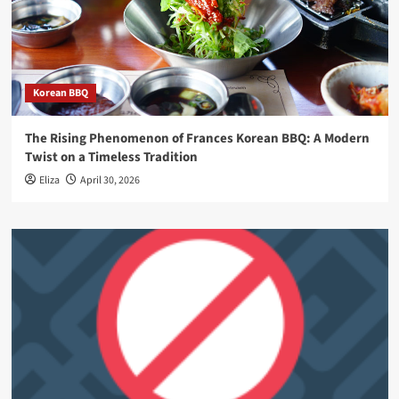
Korean BBQ
The Rising Phenomenon of Frances Korean BBQ: A Modern
Twist on a Timeless Tradition
Eliza
April 30, 2026