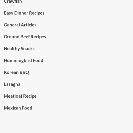
Crawfish
Easy Dinner Recipes
General Articles
Ground Beef Recipes
Healthy Snacks
Hummingbird Food
Korean BBQ
Lasagna
Meatloaf Recipe
Mexican Food