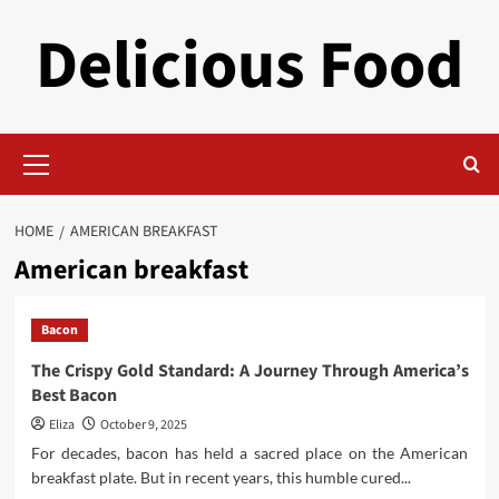
Skip
Delicious Food
to
content
Primary
Menu
HOME
AMERICAN BREAKFAST
American breakfast
Bacon
The Crispy Gold Standard: A Journey Through America’s
Best Bacon
Eliza
October 9, 2025
For decades, bacon has held a sacred place on the American
breakfast plate. But in recent years, this humble cured...