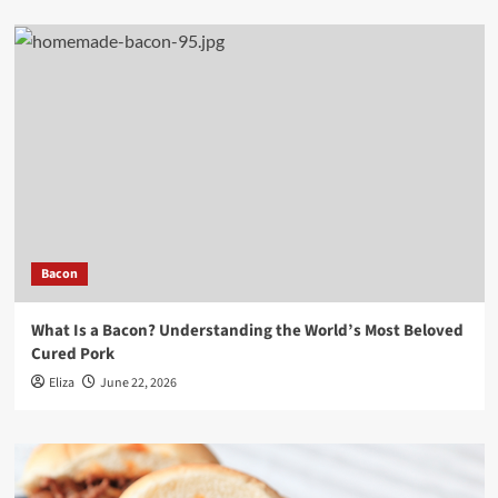
Bacon
What Is a Bacon? Understanding the World’s Most Beloved
Cured Pork
Eliza
June 22, 2026