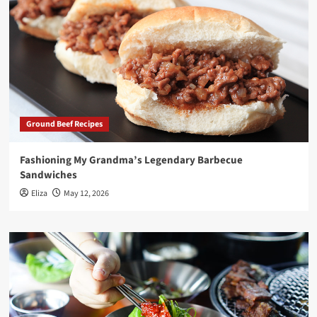
Ground Beef Recipes
Fashioning My Grandma’s Legendary Barbecue
Sandwiches
Eliza
May 12, 2026