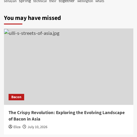
spring
together
senayan
technical
their
wellington
whats
You may have missed
Bacon
The Crispy Revolution: Exploring the Evolving Landscape
of Bacon in Asia
Eliza
July 10, 2026