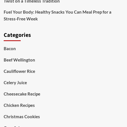
Twist on a Timeless Tradition
Fuel Your Body: Healthy Snacks You Can Meal Prep for a
Stress-Free Week
Categories
Bacon
Beef Wellington
Cauliflower Rice
Celery Juice
Cheesecake Recipe
Chicken Recipes
Christmas Cookies