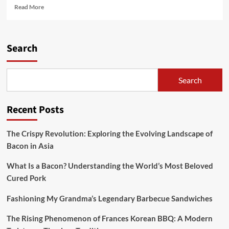
Read
Read More
more
about
The
Crispy
Search
Gold
Standard:
A
Search
Journey
Through
America’s
Recent Posts
Best
Bacon
The Crispy Revolution: Exploring the Evolving Landscape of
Bacon in Asia
What Is a Bacon? Understanding the World’s Most Beloved
Cured Pork
Fashioning My Grandma’s Legendary Barbecue Sandwiches
The Rising Phenomenon of Frances Korean BBQ: A Modern