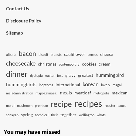
Contact Us
Disclosure Policy
Sitemap
bacon
cauliflower
cheese
alberts
biscuit
breasts
census
cheesecake
christmas
cookies
cream
contemporary
dinner
hummingbird
gravy
greatest
dystopia
easter
first
korean
hummingbirds
international
ineptness
lovely
magal
meals
meatloaf
mexican
maladministration
mapogalmaegi
metropolis
recipes
recipe
moral
mushroom
premium
rooster
sauce
spring
together
senayan
technical
their
wellington
whats
You may have missed