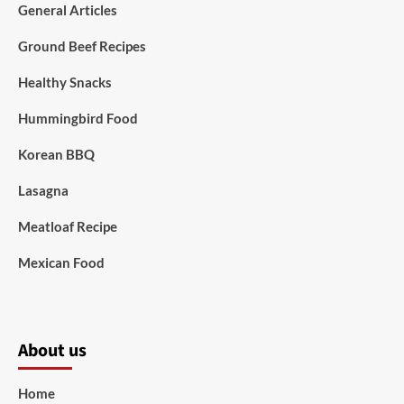
General Articles
Ground Beef Recipes
Healthy Snacks
Hummingbird Food
Korean BBQ
Lasagna
Meatloaf Recipe
Mexican Food
About us
Home