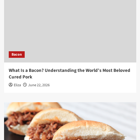
Bacon
What Is a Bacon? Understanding the World’s Most Beloved
Cured Pork
Eliza
June 22, 2026