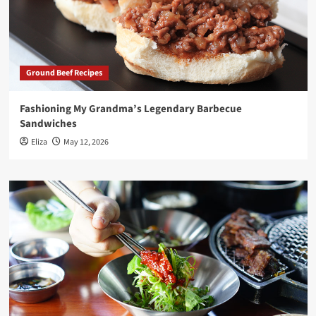
Ground Beef Recipes
Fashioning My Grandma’s Legendary Barbecue
Sandwiches
Eliza
May 12, 2026