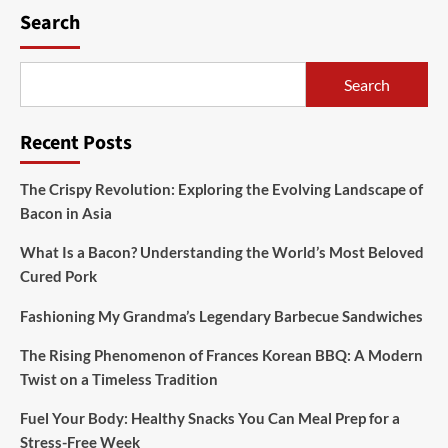
Search
Search
Recent Posts
The Crispy Revolution: Exploring the Evolving Landscape of
Bacon in Asia
What Is a Bacon? Understanding the World’s Most Beloved
Cured Pork
Fashioning My Grandma’s Legendary Barbecue Sandwiches
The Rising Phenomenon of Frances Korean BBQ: A Modern
Twist on a Timeless Tradition
Fuel Your Body: Healthy Snacks You Can Meal Prep for a
Stress-Free Week