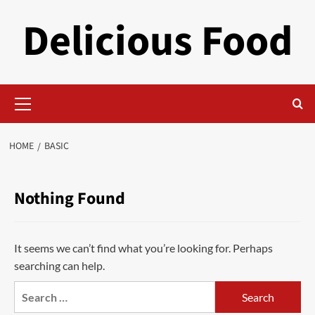
Skip
Delicious Food
to
content
Primary
Menu
HOME
BASIC
Nothing Found
It seems we can’t find what you’re looking for. Perhaps
searching can help.
Search
for: