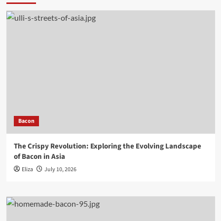
Bacon
The Crispy Revolution: Exploring the Evolving Landscape
of Bacon in Asia
Eliza
July 10, 2026