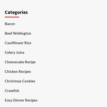
Categories
Bacon
Beef Wellington
Cauliflower Rice
Celery Juice
Cheesecake Recipe
Chicken Recipes
Christmas Cookies
Crawfish
Easy Dinner Recipes