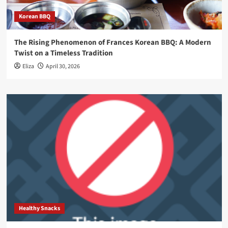
Korean BBQ
The Rising Phenomenon of Frances Korean BBQ: A Modern
Twist on a Timeless Tradition
Eliza
April 30, 2026
Healthy Snacks