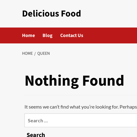
Skip
Delicious Food
to
content
Home
Blog
Contact Us
HOME
QUEEN
Nothing Found
It seems we can’t find what you’re looking for. Perhaps
Search
for:
Search