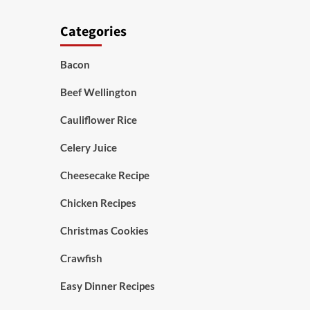
Categories
Bacon
Beef Wellington
Cauliflower Rice
Celery Juice
Cheesecake Recipe
Chicken Recipes
Christmas Cookies
Crawfish
Easy Dinner Recipes