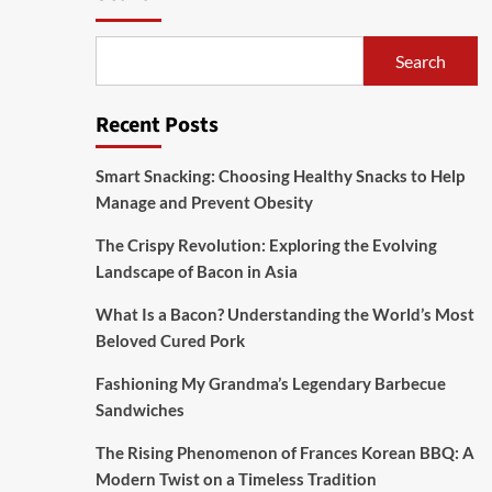
Search
Recent Posts
Smart Snacking: Choosing Healthy Snacks to Help
Manage and Prevent Obesity
The Crispy Revolution: Exploring the Evolving
Landscape of Bacon in Asia
What Is a Bacon? Understanding the World’s Most
Beloved Cured Pork
Fashioning My Grandma’s Legendary Barbecue
Sandwiches
The Rising Phenomenon of Frances Korean BBQ: A
Modern Twist on a Timeless Tradition