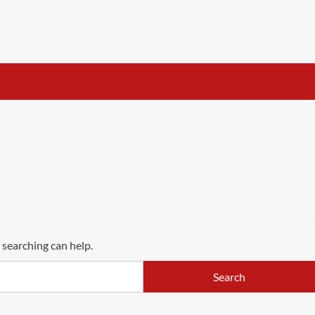
 searching can help.