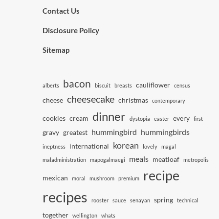
Contact Us
Disclosure Policy
Sitemap
bacon
cauliflower
alberts
biscuit
breasts
census
cheesecake
cheese
christmas
contemporary
dinner
cookies
cream
every
dystopia
easter
first
hummingbird
hummingbirds
gravy
greatest
korean
international
ineptness
lovely
magal
meals
meatloaf
maladministration
mapogalmaegi
metropolis
recipe
mexican
moral
mushroom
premium
recipes
spring
rooster
sauce
senayan
technical
together
wellington
whats