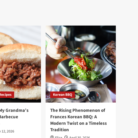
Recipes
Korean BBQ
 My Grandma’s
The Rising Phenomenon of
Barbecue
Frances Korean BBQ: A
s
Modern Twist on a Timeless
Tradition
 12, 2026
Eliza
April 30, 2026