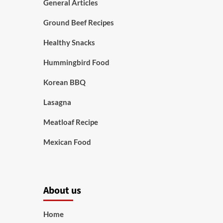
General Articles
Ground Beef Recipes
Healthy Snacks
Hummingbird Food
Korean BBQ
Lasagna
Meatloaf Recipe
Mexican Food
About us
Home