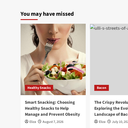
You may have missed
Healthy Snacks
Bacon
Smart Snacking: Choosing
The Crispy Revolu
Healthy Snacks to Help
Exploring the Evo
Manage and Prevent Obesity
Landscape of Baco
Eliza
August 7, 2026
Eliza
July 10, 20