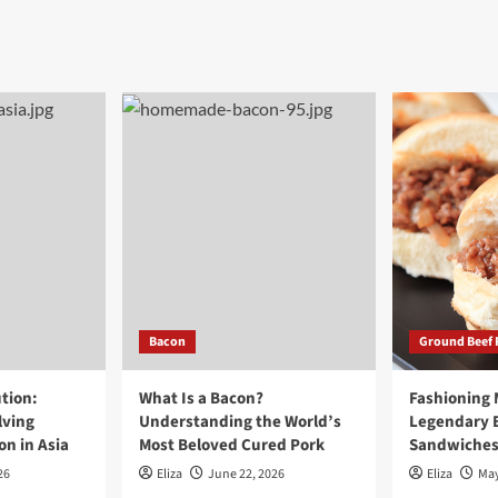
Bacon
Ground Beef 
tion:
What Is a Bacon?
Fashioning
lving
Understanding the World’s
Legendary 
n in Asia
Most Beloved Cured Pork
Sandwiche
26
Eliza
June 22, 2026
Eliza
May