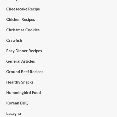
Cheesecake Recipe
Chicken Recipes
Christmas Cookies
Crawfish
Easy Dinner Recipes
General Articles
Ground Beef Recipes
Healthy Snacks
Hummingbird Food
Korean BBQ
Lasagna