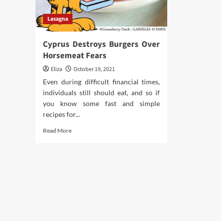
Lasagna
Cyprus Destroys Burgers Over
Horsemeat Fears
Eliza
October 19, 2021
Even during difficult financial times,
individuals still should eat, and so if
you know some fast and simple
recipes for...
Read
Read More
more
about
Cyprus
Destroys
Burgers
Over
Horsemeat
Fears