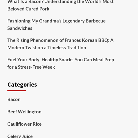
What Is a Bacon? Understanding the World’s Most
Beloved Cured Pork
Fashioning My Grandma’s Legendary Barbecue
Sandwiches
The Rising Phenomenon of Frances Korean BBQ: A
Modern Twist on a Timeless Tradition
Fuel Your Body: Healthy Snacks You Can Meal Prep
for a Stress-Free Week
Categories
Bacon
Beef Wellington
Cauliflower Rice
Celery Juice