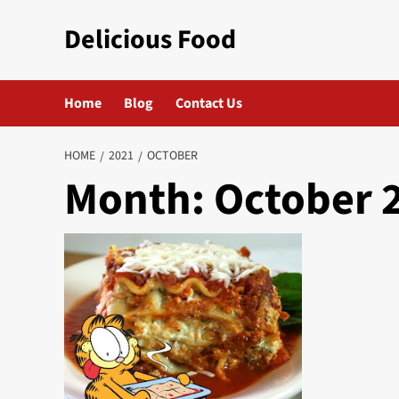
Skip
Delicious Food
to
content
Home
Blog
Contact Us
HOME
2021
OCTOBER
Month:
October 