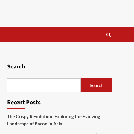
Search
Search
Recent Posts
The Crispy Revolution: Exploring the Evolving
Landscape of Bacon in Asia