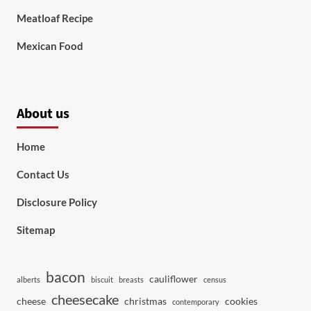
Meatloaf Recipe
Mexican Food
About us
Home
Contact Us
Disclosure Policy
Sitemap
bacon
cauliflower
alberts
biscuit
breasts
census
cheesecake
cheese
christmas
cookies
contemporary