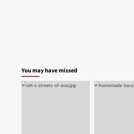
You may have missed