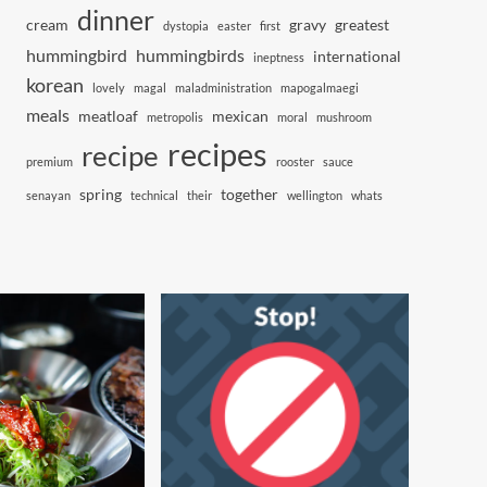
dinner
cream
gravy
greatest
dystopia
easter
first
hummingbird
hummingbirds
international
ineptness
korean
lovely
magal
maladministration
mapogalmaegi
meals
meatloaf
mexican
metropolis
moral
mushroom
recipes
recipe
premium
rooster
sauce
spring
together
senayan
technical
their
wellington
whats