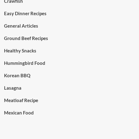
Crawfish
Easy Dinner Recipes
General Articles
Ground Beef Recipes
Healthy Snacks
Hummingbird Food
Korean BBQ
Lasagna
Meatloaf Recipe
Mexican Food