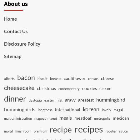
About us
Home
Contact Us
Disclosure Policy
Sitemap
bacon
cauliflower
cheese
alberts
biscuit
breasts
census
cheesecake
christmas
cookies
cream
contemporary
dinner
hummingbird
gravy
greatest
dystopia
easter
first
korean
hummingbirds
international
ineptness
lovely
magal
meals
meatloaf
mexican
maladministration
mapogalmaegi
metropolis
recipes
recipe
moral
mushroom
premium
rooster
sauce