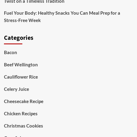
Twist on a Timeless Tradition
Fuel Your Body: Healthy Snacks You Can Meal Prep for a
Stress-Free Week
Categories
Bacon
Beef Wellington
Cauliflower Rice
Celery Juice
Cheesecake Recipe
Chicken Recipes
Christmas Cookies