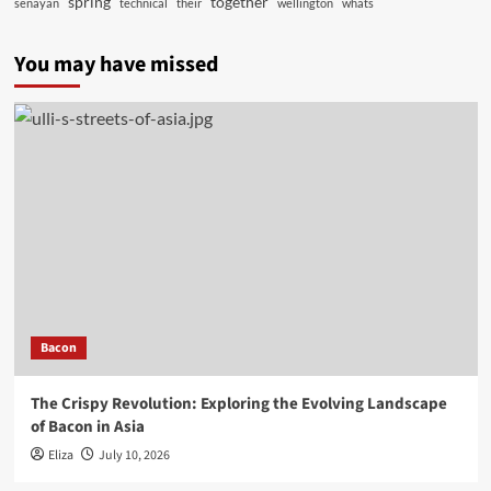
spring
together
senayan
technical
their
wellington
whats
You may have missed
Bacon
The Crispy Revolution: Exploring the Evolving Landscape
of Bacon in Asia
Eliza
July 10, 2026