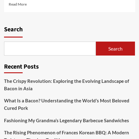
Read
Read More
more
about
America
Has
Search
forty
Million
Pounds
Search
Of
Unused
Bacon
Recent Posts
In
Reserve
The Crispy Revolution: Exploring the Evolving Landscape of
Bacon in Asia
What Is a Bacon? Understanding the World’s Most Beloved
Cured Pork
Fashioning My Grandma’s Legendary Barbecue Sandwiches
The Rising Phenomenon of Frances Korean BBQ: A Modern