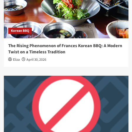
Korean BBQ
The Rising Phenomenon of Frances Korean BBQ: A Modern
Twist on a Timeless Tradition
Eliza
April 30, 2026