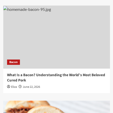
Bacon
What Is a Bacon? Understanding the World’s Most Beloved
Cured Pork
Eliza
June 22, 2026