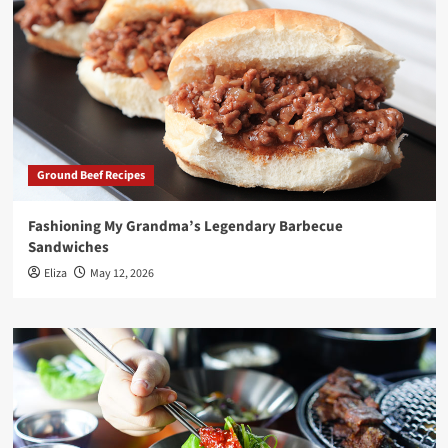
Ground Beef Recipes
Fashioning My Grandma’s Legendary Barbecue
Sandwiches
Eliza
May 12, 2026