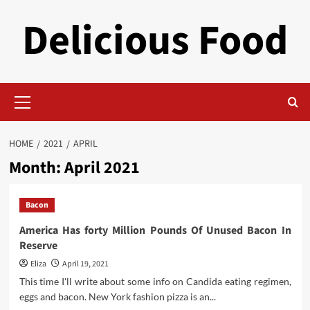
Skip
Delicious Food
to
content
Primary
Menu
HOME
2021
APRIL
Month:
April 2021
Bacon
America Has forty Million Pounds Of Unused Bacon In
Reserve
Eliza
April 19, 2021
This time I'll write about some info on Candida eating regimen,
eggs and bacon. New York fashion pizza is an...