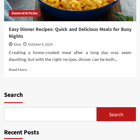
General Articles
Easy Dinner Recipes: Quick and Delicious Meals for Busy
Nights
Eliza
October 4, 2024
Creating a home-cooked meal after a long day may seem
daunting, but with the right recipes, dinner can be both...
Read
Read More
more
about
Easy
Dinner
Search
Recipes:
Quick
and
Search
Delicious
Meals
for
Recent Posts
Busy
Nights