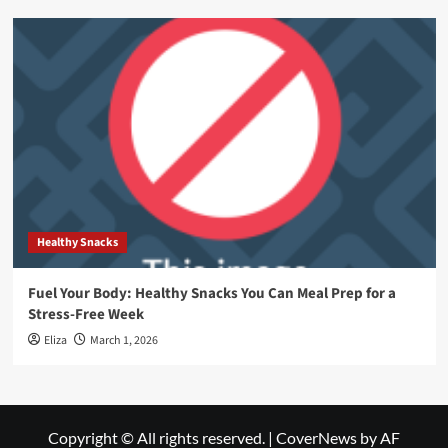
Healthy Snacks
Fuel Your Body: Healthy Snacks You Can Meal Prep for a
Stress-Free Week
Eliza
March 1, 2026
Copyright © All rights reserved.
|
CoverNews
by AF