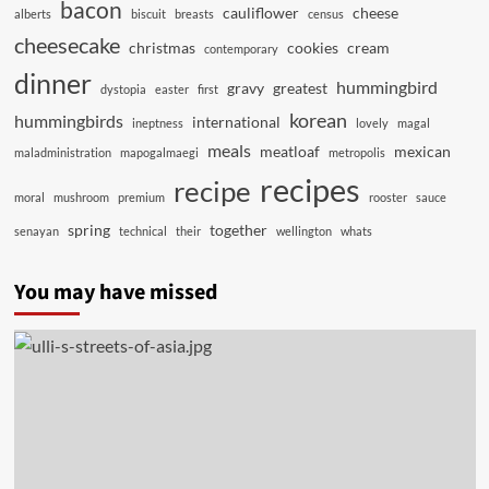
bacon
cauliflower
cheese
alberts
biscuit
breasts
census
cheesecake
christmas
cookies
cream
contemporary
dinner
hummingbird
gravy
greatest
dystopia
easter
first
korean
hummingbirds
international
ineptness
lovely
magal
meals
meatloaf
mexican
maladministration
mapogalmaegi
metropolis
recipes
recipe
moral
mushroom
premium
rooster
sauce
spring
together
senayan
technical
their
wellington
whats
You may have missed