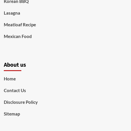
Korean BBQ
Lasagna
Meatloaf Recipe
Mexican Food
About us
Home
Contact Us
Disclosure Policy
Sitemap