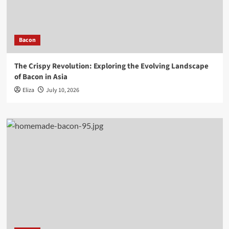
Bacon
The Crispy Revolution: Exploring the Evolving Landscape
of Bacon in Asia
Eliza
July 10, 2026