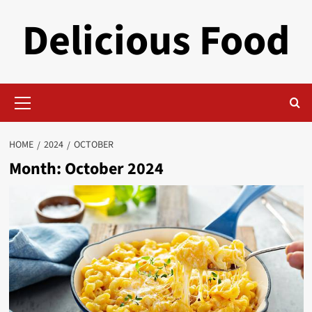
Skip
Delicious Food
to
content
Primary
Menu
HOME
2024
OCTOBER
Month:
October 2024