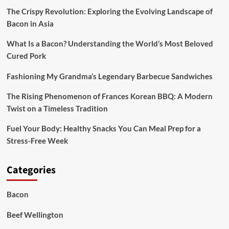
The Crispy Revolution: Exploring the Evolving Landscape of
Bacon in Asia
What Is a Bacon? Understanding the World’s Most Beloved
Cured Pork
Fashioning My Grandma’s Legendary Barbecue Sandwiches
The Rising Phenomenon of Frances Korean BBQ: A Modern
Twist on a Timeless Tradition
Fuel Your Body: Healthy Snacks You Can Meal Prep for a
Stress-Free Week
Categories
Bacon
Beef Wellington