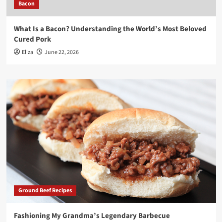
Bacon
What Is a Bacon? Understanding the World’s Most Beloved
Cured Pork
Eliza
June 22, 2026
Ground Beef Recipes
Fashioning My Grandma’s Legendary Barbecue