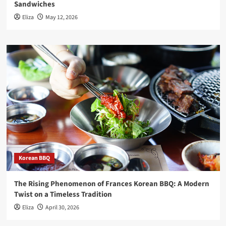
Sandwiches
Eliza
May 12, 2026
Korean BBQ
The Rising Phenomenon of Frances Korean BBQ: A Modern
Twist on a Timeless Tradition
Eliza
April 30, 2026