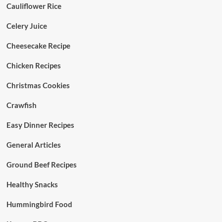
Cauliflower Rice
Celery Juice
Cheesecake Recipe
Chicken Recipes
Christmas Cookies
Crawfish
Easy Dinner Recipes
General Articles
Ground Beef Recipes
Healthy Snacks
Hummingbird Food