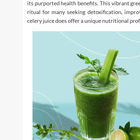
its purported health benefits. This vibrant gre
ritual for many seeking detoxification, impr
celery juice does offer a unique nutritional pro