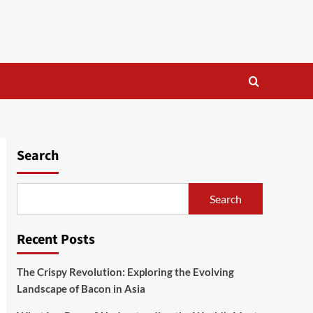
Search
Search
Recent Posts
The Crispy Revolution: Exploring the Evolving
Landscape of Bacon in Asia