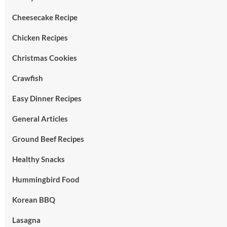
Cheesecake Recipe
Chicken Recipes
Christmas Cookies
Crawfish
Easy Dinner Recipes
General Articles
Ground Beef Recipes
Healthy Snacks
Hummingbird Food
Korean BBQ
Lasagna