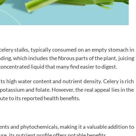
m celery stalks, typically consumed on an empty stomach in
ng, which includes the fibrous parts of the plant, juicing
concentrated liquid that many find easier to digest.
 its high water content and nutrient density. Celery is rich
e potassium and folate. However, the real appeal lies in the
te to its reported health benefits.
ients and phytochemicals, making it a valuable addition to
re, its nutrient profile offers notable benefits.