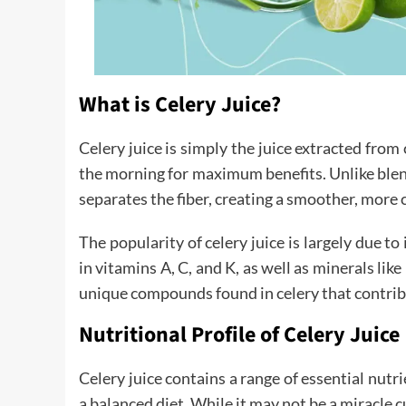
What is Celery Juice?
Celery juice is simply the juice extracted fro
the morning for maximum benefits. Unlike blendi
separates the fiber, creating a smoother, more 
The popularity of celery juice is largely due to
in vitamins A, C, and K, as well as minerals lik
unique compounds found in celery that contribu
Nutritional Profile of Celery Juice
Celery juice contains a range of essential nutr
a balanced diet. While it may not be a miracle cu