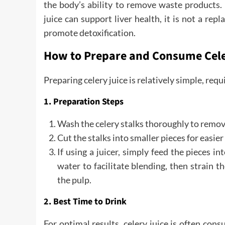
the body’s ability to remove waste products. 
juice can support liver health, it is not a rep
promote detoxification.
How to Prepare and Consume Cele
Preparing celery juice is relatively simple, requi
1. Preparation Steps
Wash the celery stalks thoroughly to remove
Cut the stalks into smaller pieces for easier
If using a juicer, simply feed the pieces i
water to facilitate blending, then strain 
the pulp.
2. Best Time to Drink
For optimal results, celery juice is often co