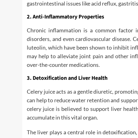
gastrointestinal issues like acid reflux, gastritis
2. Anti-Inflammatory Properties
Chronic inflammation is a common factor in
disorders, and even cardiovascular disease. C
luteolin, which have been shown to inhibit i
may help to alleviate joint pain and other i
over-the-counter medications.
3. Detoxification and Liver Health
Celery juice acts as a gentle diuretic, promotin
can help to reduce water retention and support t
celery juice is believed to support liver healt
accumulate in this vital organ.
The liver plays a central role in detoxificatio