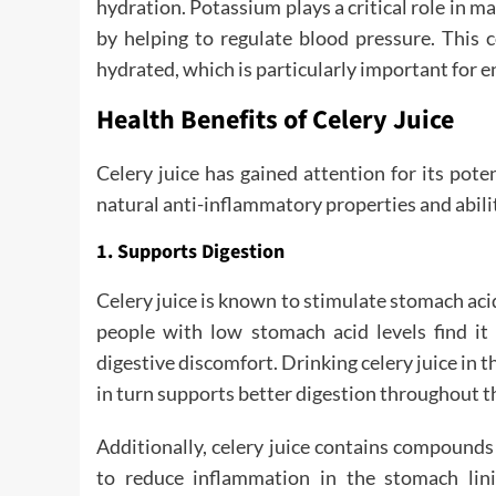
hydration. Potassium plays a critical role in m
by helping to regulate blood pressure. This 
hydrated, which is particularly important for e
Health Benefits of Celery Juice
Celery juice has gained attention for its pote
natural anti-inflammatory properties and abilit
1. Supports Digestion
Celery juice is known to stimulate stomach aci
people with low stomach acid levels find it 
digestive discomfort. Drinking celery juice in
in turn supports better digestion throughout t
Additionally, celery juice contains compound
to reduce inflammation in the stomach linin