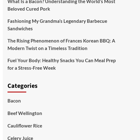
What Is a Bacon? Understanding the World’s Most
Beloved Cured Pork
Fashioning My Grandma’s Legendary Barbecue
Sandwiches
The Rising Phenomenon of Frances Korean BBQ: A
Modern Twist on a Timeless Tradition
Fuel Your Body: Healthy Snacks You Can Meal Prep
for a Stress-Free Week
Categories
Bacon
Beef Wellington
Cauliflower Rice
Celery Juice