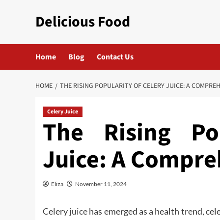
Skip
Delicious Food
to
content
Home
Blog
Contact Us
HOME
THE RISING POPULARITY OF CELERY JUICE: A COMPRE
Celery Juice
The Rising Po
Juice: A Compre
Eliza
November 11, 2024
Celery
juice
has emerged as a health trend, cele