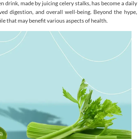
en drink, made by juicing celery stalks, has become a daily
oved digestion, and overall well-being. Beyond the hype,
file that may benefit various aspects of health.