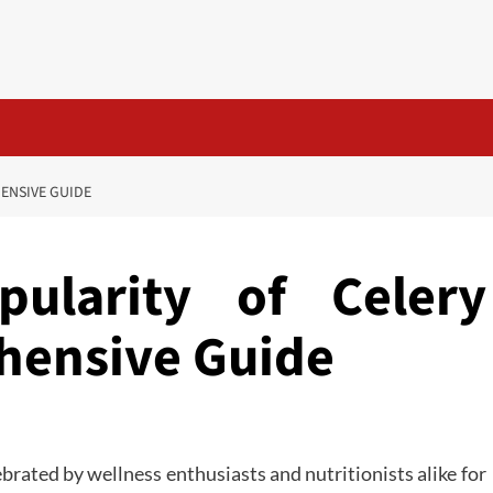
HENSIVE GUIDE
pularity of Celery
hensive Guide
brated by wellness enthusiasts and nutritionists alike for