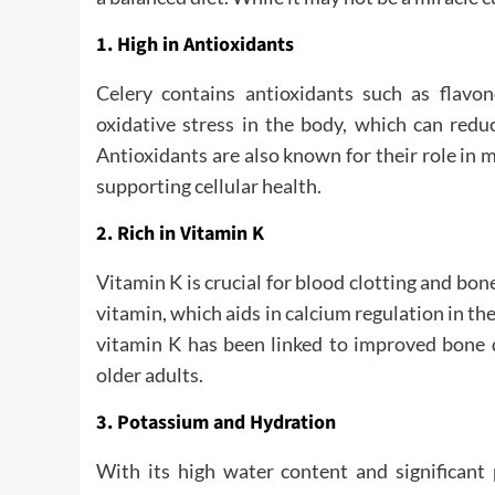
1. High in Antioxidants
Celery contains antioxidants such as flav
oxidative stress in the body, which can redu
Antioxidants are also known for their role in
supporting cellular health.
2. Rich in Vitamin K
Vitamin K is crucial for blood clotting and bone
vitamin, which aids in calcium regulation in the
vitamin K has been linked to improved bone d
older adults.
3. Potassium and Hydration
With its high water content and significant p