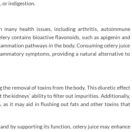
, or indigestion.
 many health issues, including arthritis, autoimmune
elery contains bioactive flavonoids, such as apigenin and
nflammation pathways in the body. Consuming celery juice
nflammatory symptoms, providing a natural alternative to
g the removal of toxins from the body. This diuretic effect
he kidneys’ ability to filter out impurities. Additionally,
h, as it may aid in flushing out fats and other toxins that
n, and by supporting its function, celery juice may enhance