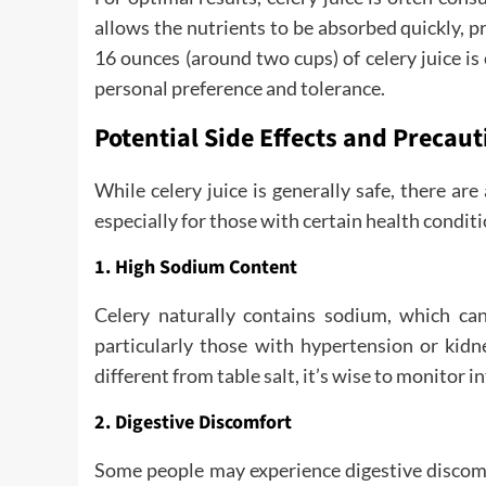
allows the nutrients to be absorbed quickly, pr
16 ounces (around two cups) of celery juice i
personal preference and tolerance.
Potential Side Effects and Precaut
While celery juice is generally safe, there are
especially for those with certain health conditi
1. High Sodium Content
Celery naturally contains sodium, which can
particularly those with hypertension or kidn
different from table salt, it’s wise to monitor i
2. Digestive Discomfort
Some people may experience digestive discomfo