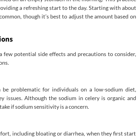
oviding a refreshing start to the day. Starting with about
s common, though it’s best to adjust the amount based on
ions
 a few potential side effects and precautions to consider,
ons.
 be problematic for individuals on a low-sodium diet,
ey issues. Although the sodium in celery is organic and
ntake if sodium sensitivity is a concern.
rt, including bloating or diarrhea, when they first start