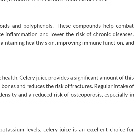
onoids and polyphenols. These compounds help combat
ce inflammation and lower the risk of chronic diseases.
 maintaining healthy skin, improving immune function, and
 health. Celery juice provides a significant amount of this
 bones and reduces the risk of fractures. Regular intake of
ensity and a reduced risk of osteoporosis, especially in
otassium levels, celery juice is an excellent choice for