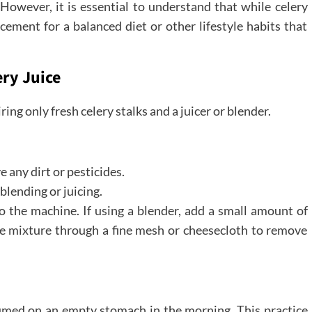
However, it is essential to understand that while celery
lacement for a balanced diet or other lifestyle habits that
ry Juice
ring only fresh celery stalks and a juicer or blender.
 any dirt or pesticides.
 blending or juicing.
nto the machine. If using a blender, add a small amount of
the mixture through a fine mesh or cheesecloth to remove
nsumed on an empty stomach in the morning. This practice