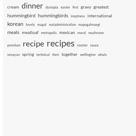
dinner
cream
gravy
greatest
dystopia
easter
first
hummingbird
hummingbirds
international
ineptness
korean
lovely
magal
maladministration
mapogalmaegi
meals
meatloaf
mexican
metropolis
moral
mushroom
recipes
recipe
premium
rooster
sauce
spring
together
senayan
technical
their
wellington
whats