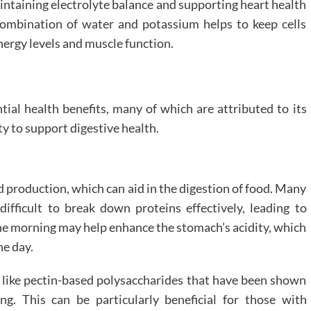
aintaining electrolyte balance and supporting heart health
combination of water and potassium helps to keep cells
nergy levels and muscle function.
ntial health benefits, many of which are attributed to its
y to support digestive health.
d production, which can aid in the digestion of food. Many
difficult to break down proteins effectively, leading to
 the morning may help enhance the stomach’s acidity, which
he day.
s like pectin-based polysaccharides that have been shown
g. This can be particularly beneficial for those with