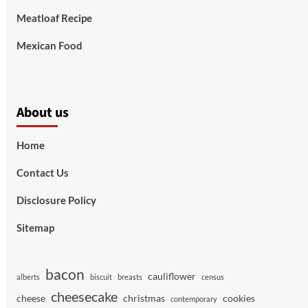
Meatloaf Recipe
Mexican Food
About us
Home
Contact Us
Disclosure Policy
Sitemap
bacon
cauliflower
alberts
biscuit
breasts
census
cheesecake
cheese
christmas
cookies
contemporary