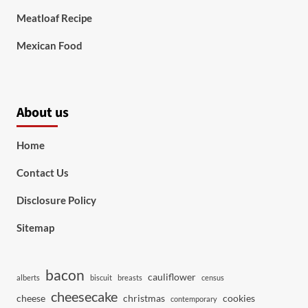
Meatloaf Recipe
Mexican Food
About us
Home
Contact Us
Disclosure Policy
Sitemap
bacon
cauliflower
alberts
biscuit
breasts
census
cheesecake
cheese
christmas
cookies
contemporary