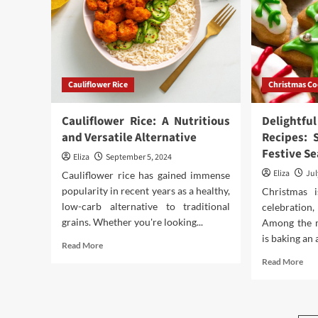
Comprehensive
A
Guide
Bol
and
Con
Loo
Cauliflower Rice
Christmas Co
Cauliflower Rice: A Nutritious
Delightf
and Versatile Alternative
Recipes: 
Festive S
Eliza
September 5, 2024
Eliza
Jul
Cauliflower rice has gained immense
popularity in recent years as a healthy,
Christmas 
low-carb alternative to traditional
celebration
grains. Whether you're looking...
Among the m
is baking an 
Read
Read More
more
Rea
Read More
about
mor
Cauliflower
abo
Rice:
Deli
A
Chr