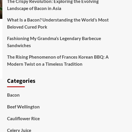
The Crispy Revolution: Exploring the Evolving
Landscape of Bacon in Asia
What Is a Bacon? Understanding the World’s Most
Beloved Cured Pork
Fashioning My Grandma’s Legendary Barbecue
Sandwiches
The Rising Phenomenon of Frances Korean BBQ: A
Modern Twist on a Timeless Tradition
Categories
Bacon
Beef Wellington
Cauliflower Rice
Celery Juice