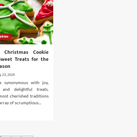
Busy
Nights
d
fident
k
okies
ul Christmas Cookie
Sweet Treats for the
eason
y 23, 2024
is synonymous with joy,
, and delightful treats.
ost cherished traditions
array of scrumptious...
d
e
ut
ghtful
istmas