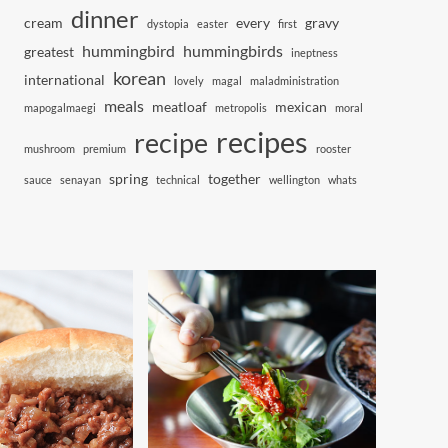
dinner
cream
every
gravy
dystopia
easter
first
hummingbird
hummingbirds
greatest
ineptness
korean
international
lovely
magal
maladministration
meals
meatloaf
mexican
mapogalmaegi
metropolis
moral
recipes
recipe
mushroom
premium
rooster
spring
together
sauce
senayan
technical
wellington
whats