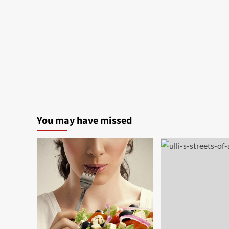
You may have missed