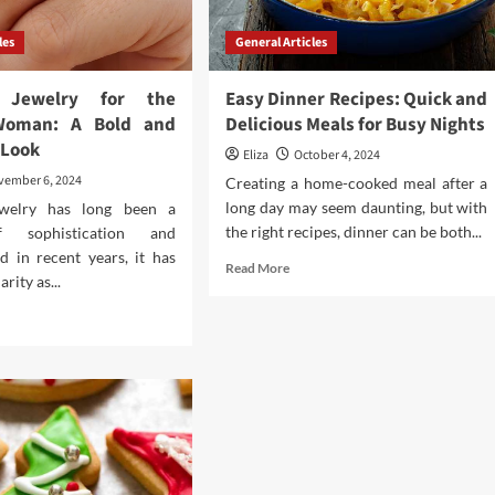
les
General Articles
e Jewelry for the
Easy Dinner Recipes: Quick and
Woman: A Bold and
Delicious Meals for Busy Nights
 Look
Eliza
October 4, 2024
vember 6, 2024
Creating a home-cooked meal after a
long day may seem daunting, but with
ewelry has long been a
the right recipes, dinner can be both...
 sophistication and
d in recent years, it has
Read
Read More
rity as...
more
about
d
Easy
e
Dinner
ut
Recipes:
phire
Quick
elry
and
Delicious
Meals
ern
for
man: