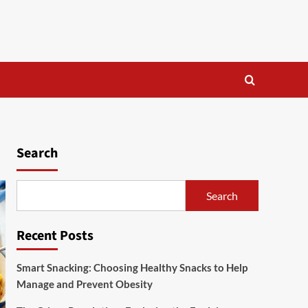
Search
Search
Recent Posts
Smart Snacking: Choosing Healthy Snacks to Help
Manage and Prevent Obesity