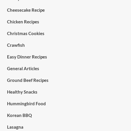
Cheesecake Recipe
Chicken Recipes
Christmas Cookies
Crawfish
Easy Dinner Recipes
General Articles
Ground Beef Recipes
Healthy Snacks
Hummingbird Food
Korean BBQ
Lasagna