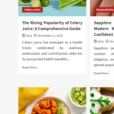
Celery Juice
General Artic
The Rising Popularity of Celery
Sapphir
Juice: A Comprehensive Guide
Modern 
Confident
Eliza
November 11, 2024
Eliza
No
Celery juice has emerged as a health
trend, celebrated by wellness
Sapphire j
enthusiasts and nutritionists alike for
symbol of
its purported health benefits....
elegance, an
gained popula
Read
Read More
more
Rea
Read More
about
mor
The
abo
Rising
Sap
Popularity
Jew
of
for
Celery
the
Juice:
Mod
A
Wo