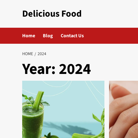
Skip
Delicious Food
to
content
Home
Blog
Contact Us
HOME
2024
Year:
2024